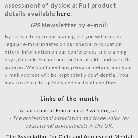
assessment of dyslexia: Full product
details available
here
.
IPS
Newsletter by e-mail:
By subscribing to our mailing list you will receive
regular e-mail updates on our special publication
offers, information on our conferences and training
days, (both in Europe and further afield), and website
updates. We don't need any personal details, and your
e-mail address will be kept totally confidential. You
may unsubscribe quickly and easily at any time.
Links of the month
Association of Educational Psychologists
-
The professional association and trade union for
educational psychologists in the UK.
The Association for Child and Adolescent Mental