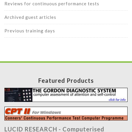
Reviews for continuous performance tests
Archived guest articles
Previous training days
Featured Products
LUCID RESEARCH -
Computerised