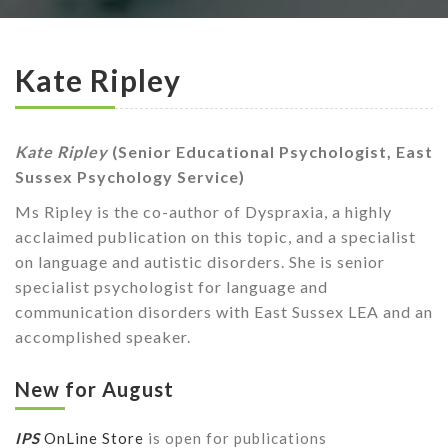
Kate Ripley
Kate Ripley
(Senior Educational Psychologist, East
Sussex Psychology Service)
Ms Ripley is the co-author of Dyspraxia, a highly
acclaimed publication on this topic, and a specialist
on language and autistic disorders. She is senior
specialist psychologist for language and
communication disorders with East Sussex LEA and an
accomplished speaker.
New for August
IPS
OnLine Store
is open for publications