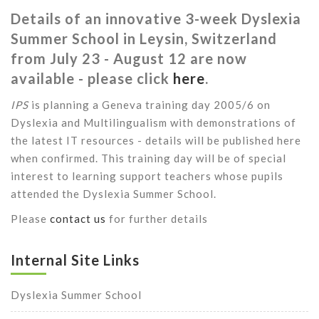
Details of an innovative 3-week Dyslexia
Summer School in Leysin, Switzerland
from July 23 - August 12 are now
available - please click
here
.
IPS
is planning a Geneva training day 2005/6 on
Dyslexia and Multilingualism with demonstrations of
the latest IT resources - details will be published here
when confirmed. This training day will be of special
interest to learning support teachers whose pupils
attended the Dyslexia Summer School.
Please
contact us
for further details
Internal Site Links
Dyslexia Summer School