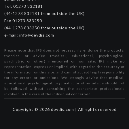
Tel. 01273 832181
(44-1273 832181 from outside the UK)
Fax 01273 833250
(44-1273 833250 from outside the UK)
e-mail: info@devdis.com
Please note that IPS does not necessarily endorse the products,
theories or advice (medical, educational, psychological,
psychiatric or other) mentioned on our site. IPS make no
representation, express or implied, with regard to the accuracy of
the information on this site, and cannot accept legal responsibility
for any errors or omissions. We strongly advise that medical,
educational, psychological, psychiatric or other advice should not
be followed without consulting the appropriate professionals
involved in the care of the individual concerned.
Copyright © 2026 devdis.com | All rights reserved