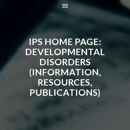
HOME
INFORMATION
IPS HOME PAGE:
RESOURCES
TRAINING
DEVELOPMENTAL
CONTACT
DISORDERS
ONLINE STORE
(INFORMATION,
NEWS
RESOURCES,
PUBLICATIONS)