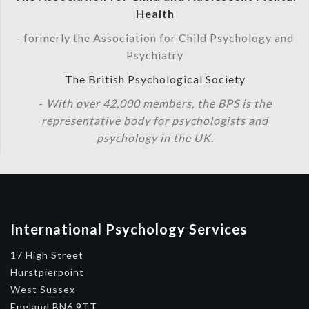
Health
- formerly the Association for Child Psychology and
Psychiatry
The British Psychological Society
-
With over 42,000 members, the BPS is the
representative body for psychologists and
psychology in the UK.
International Psychology Services
17 High Street
Hurstpierpoint
West Sussex
England BN6 9TT