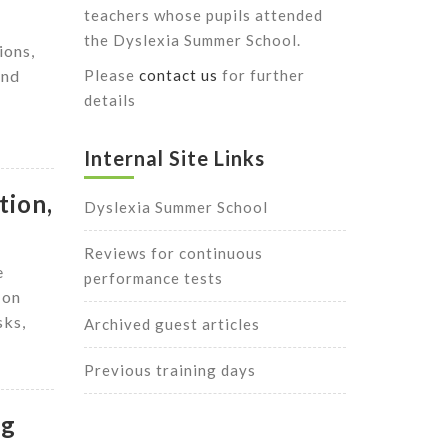
teachers whose pupils attended
r
the Dyslexia Summer School.
ions,
and
Please
contact us
for further
details
Internal Site Links
tion,
Dyslexia Summer School
Reviews for continuous
e
performance tests
 on
sks,
Archived guest articles
Previous training days
ng