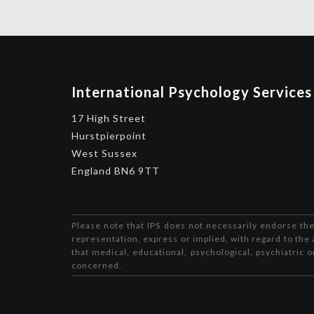
International Psychology Services
17 High Street
Hurstpierpoint
West Sussex
England BN6 9TT
Please note that IPS does not necessarily endorse the
representation, express or implied, with regard to the 
that medical, educational, psychological, psychiatric 
concerned.