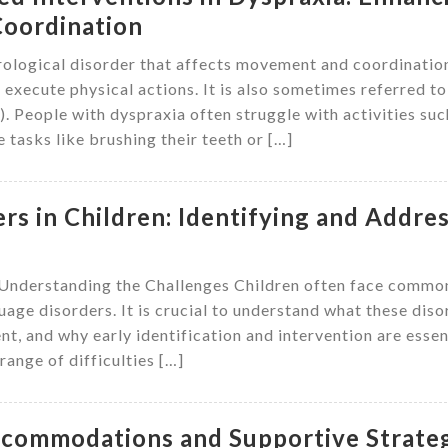
oordination
ological disorder that affects movement and coordinatio
d execute physical actions. It is also sometimes referred to
People with dyspraxia often struggle with activities suc
 tasks like brushing their teeth or […]
s in Children: Identifying and Addre
 Understanding the Challenges Children often face commo
age disorders. It is crucial to understand what these diso
t, and why early identification and intervention are essen
ange of difficulties […]
Accommodations and Supportive Strate