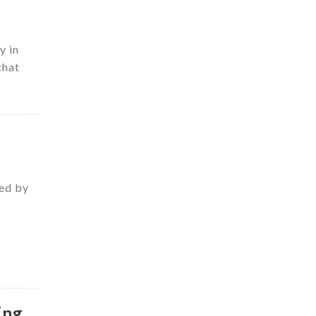
y in
that
zed by
ing