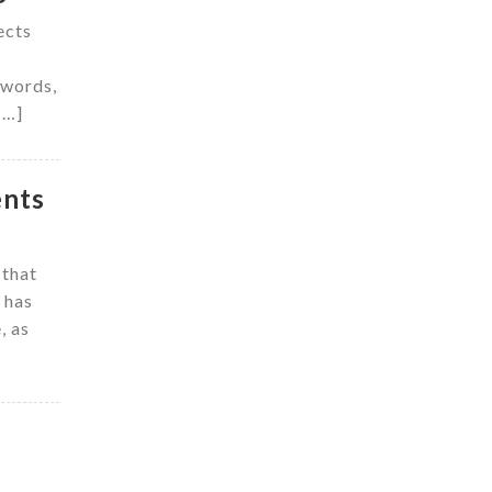
ects
 words,
[…]
ents
 that
 has
, as