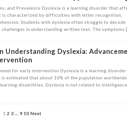
, and Prevalence Dyslexia is a learning disorder that aff
It is characterized by difficulties with letter recognition,
hension. Students with dyslexia often struggle to decode
e challenges in understanding written text. The symptoms 
 in Understanding Dyslexia: Advancem
tervention
eed for early intervention Dyslexia is a learning disorder
. It is estimated that about 10% of the population worldwide
arning disabilities. Dyslexia is not related to intelligence
1
2
3
…
9
10
Next