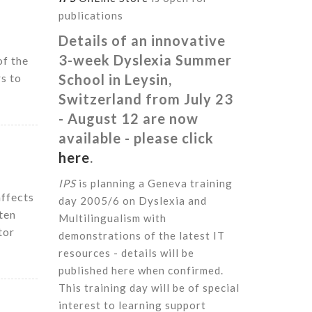
publications
Details of an innovative
3-week Dyslexia Summer
of the
rs to
School in Leysin,
Switzerland from July 23
- August 12 are now
available - please click
here
.
IPS
is planning a Geneva training
affects
day 2005/6 on Dyslexia and
ten
Multilingualism with
tor
demonstrations of the latest IT
resources - details will be
published here when confirmed.
This training day will be of special
interest to learning support