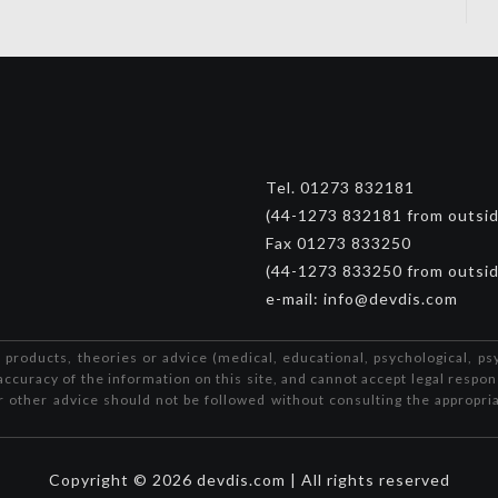
Tel. 01273 832181
(44-1273 832181 from outsi
Fax 01273 833250
(44-1273 833250 from outsi
e-mail: info@devdis.com
 products, theories or advice (medical, educational, psychological, ps
accuracy of the information on this site, and cannot accept legal respon
or other advice should not be followed without consulting the appropria
Copyright © 2026 devdis.com | All rights reserved