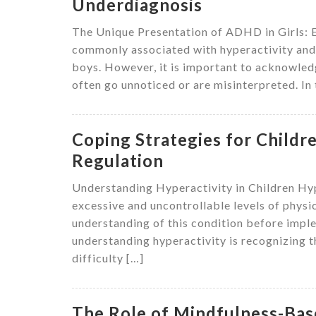
Underdiagnosis
The Unique Presentation of ADHD in Girls: 
commonly associated with hyperactivity and i
boys. However, it is important to acknowle
often go unnoticed or are misinterpreted. In t
Coping Strategies for Childr
Regulation
Understanding Hyperactivity in Children Hyp
excessive and uncontrollable levels of physic
understanding of this condition before impl
understanding hyperactivity is recognizing t
difficulty […]
The Role of Mindfulness-Base