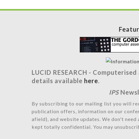
Featu
LUCID RESEARCH -
Computerised a
details available
here
.
IPS
Newsl
By subscribing to our mailing list you will r
publication offers, information on our confe
afield), and website updates. We don't need 
kept totally confidential. You may unsubscrib