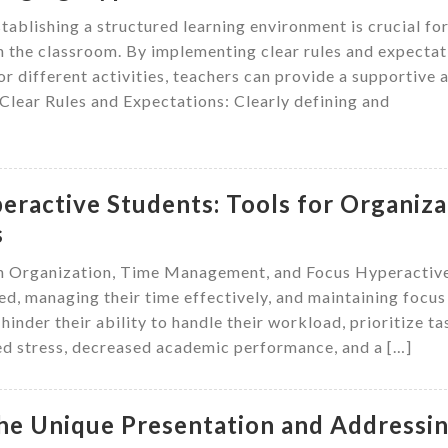
ablishing a structured learning environment is crucial fo
n the classroom. By implementing clear rules and expectat
r different activities, teachers can provide a supportive 
 Clear Rules and Expectations: Clearly defining and
eractive Students: Tools for Organiza
s
in Organization, Time Management, and Focus Hyperactiv
ed, managing their time effectively, and maintaining focus
hinder their ability to handle their workload, prioritize ta
sed stress, decreased academic performance, and a […]
the Unique Presentation and Addressi