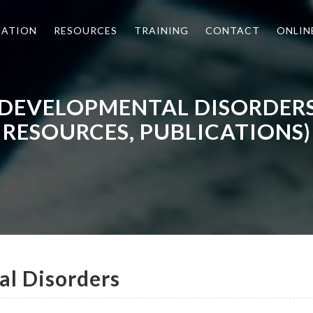
MATION
RESOURCES
TRAINING
CONTACT
ONLIN
 DEVELOPMENTAL DISORDER
RESOURCES, PUBLICATIONS)
l Disorders