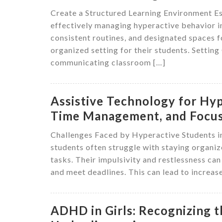
Create a Structured Learning Environment Est
effectively managing hyperactive behavior i
consistent routines, and designated spaces fo
organized setting for their students. Setting
communicating classroom […]
Assistive Technology for Hyp
Time Management, and Focu
Challenges Faced by Hyperactive Students 
students often struggle with staying organiz
tasks. Their impulsivity and restlessness can 
and meet deadlines. This can lead to increa
ADHD in Girls: Recognizing 