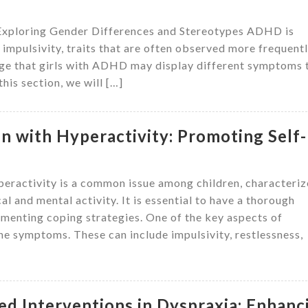
Exploring Gender Differences and Stereotypes ADHD is
mpulsivity, traits that are often observed more frequentl
dge that girls with ADHD may display different symptoms 
his section, we will […]
en with Hyperactivity: Promoting Self-
eractivity is a common issue among children, characteri
al and mental activity. It is essential to have a thorough
ementing coping strategies. One of the key aspects of
he symptoms. These can include impulsivity, restlessness,
d Interventions in Dyspraxia: Enhanc