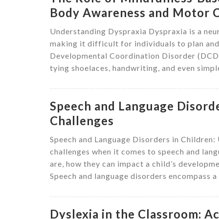
Body Awareness and Motor C
Understanding Dyspraxia Dyspraxia is a neur
making it difficult for individuals to plan an
Developmental Coordination Disorder (DCD). 
tying shoelaces, handwriting, and even simple
Speech and Language Disorder
Challenges
Speech and Language Disorders in Children:
challenges when it comes to speech and langu
are, how they can impact a child’s developmen
Speech and language disorders encompass a r
Dyslexia in the Classroom: 