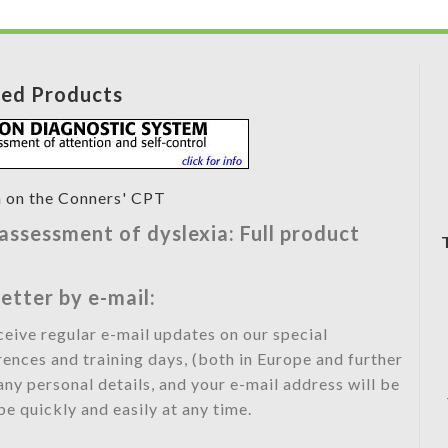
red Products
ssessment of dyslexia: Full product
etter by e-mail:
eceive regular e-mail updates on our special
rences and training days, (both in Europe and further
any personal details, and your e-mail address will be
e quickly and easily at any time.