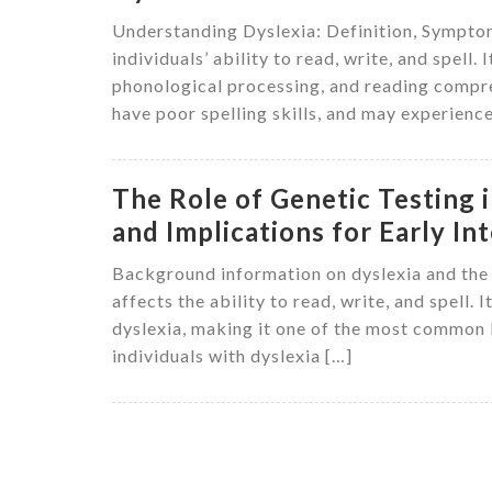
Understanding Dyslexia: Definition, Symptoms
individuals’ ability to read, write, and spell. 
phonological processing, and reading compre
have poor spelling skills, and may experienc
The Role of Genetic Testing
and Implications for Early In
Background information on dyslexia and the n
affects the ability to read, write, and spell
dyslexia, making it one of the most common le
individuals with dyslexia […]