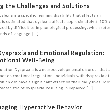
g the Challenges and Solutions
lexia is a specific learning disability that affects an
. It is estimated that dyslexia affects approximately 5-10% 
zed by difficulties in phonological processing, which refe
unds of language. […]
Dyspraxia and Emotional Regulation:
motional Well-Being
lation Dyspraxia is a neurodevelopmental disorder that 
ct on emotional regulation. Individuals with dyspraxia of
hich can have a significant effect on their daily lives. Mo
racteristic of dyspraxia, resulting in impaired […]
naging Hyperactive Behavior