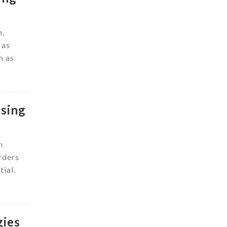
n,
 as
h as
ssing
n
rders
tial.
gies