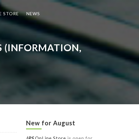
E STORE
NEWS
S (INFORMATION,
New for August
IPS
OnLine Store
is open for