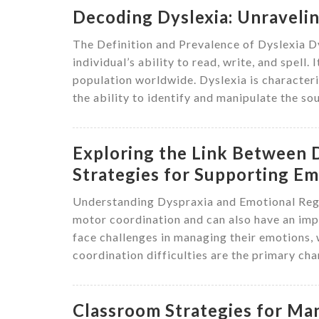
Decoding Dyslexia: Unravelin
The Definition and Prevalence of Dyslexia Dys
individual’s ability to read, write, and spell
population worldwide. Dyslexia is characteri
the ability to identify and manipulate the so
Exploring the Link Between 
Strategies for Supporting E
Understanding Dyspraxia and Emotional Regu
motor coordination and can also have an impa
face challenges in managing their emotions, w
coordination difficulties are the primary cha
Classroom Strategies for Ma