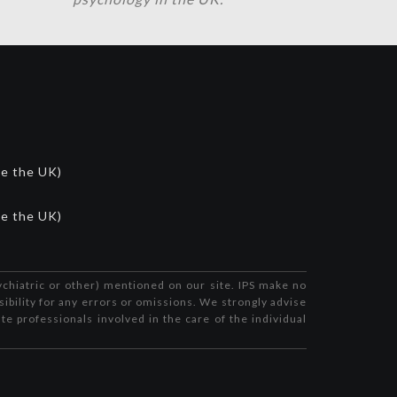
de the UK)
de the UK)
ychiatric or other) mentioned on our site. IPS make no
sibility for any errors or omissions. We strongly advise
te professionals involved in the care of the individual