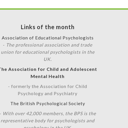
Links of the month
Association of Educational Psychologists
-
The professional association and trade
union for educational psychologists in the
UK.
The Association for Child and Adolescent
Mental Health
- formerly the Association for Child
Psychology and Psychiatry
The British Psychological Society
-
With over 42,000 members, the BPS is the
representative body for psychologists and
psychology in the UK.