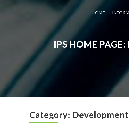
HOME
INFOR
IPS HOME PAGE:
Category: Developmenta