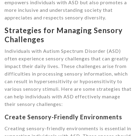
empowers individuals with ASD but also promotes a
more inclusive and understanding society that
appreciates and respects sensory diversity.
Strategies for Managing Sensory
Challenges
Individuals with Autism Spectrum Disorder (ASD)
often experience sensory challenges that can greatly
impact their daily lives. These challenges arise from
difficulties in processing sensory information, which
can result in hypersensitivity or hyposensitivity to
various sensory stimuli. Here are some strategies that
can help individuals with ASD effectively manage
their sensory challenges:
Create Sensory-Friendly Environments
Creating sensory-friendly environments is essential in
supporting individuals with ASD. These spaces should