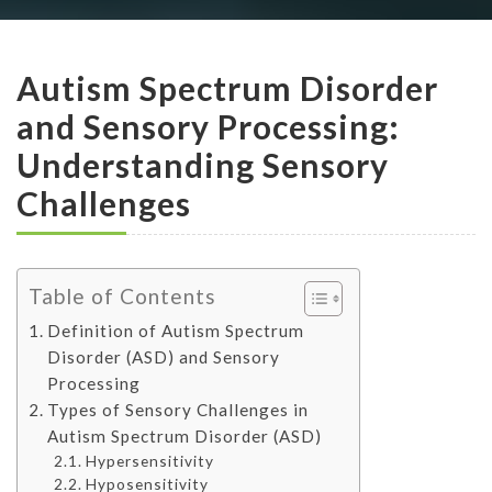
Autism Spectrum Disorder
and Sensory Processing:
Understanding Sensory
Challenges
Table of Contents
Definition of Autism Spectrum
Disorder (ASD) and Sensory
Processing
Types of Sensory Challenges in
Autism Spectrum Disorder (ASD)
Hypersensitivity
Hyposensitivity