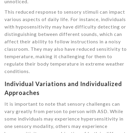
unnoticed.
This reduced response to sensory stimuli can impact
various aspects of daily life. For instance, individuals
with hyposensitivity may have difficulty detecting or
distinguishing between different sounds, which can
affect their ability to follow instructions in a noisy
classroom. They may also have reduced sensitivity to
temperature, making it challenging for them to
regulate their body temperature in extreme weather
conditions.
Individual Variations and Individualized
Approaches
It is important to note that sensory challenges can
vary greatly from person to person with ASD. While
some individuals may experience hypersensitivity in
one sensory modality, others may experience