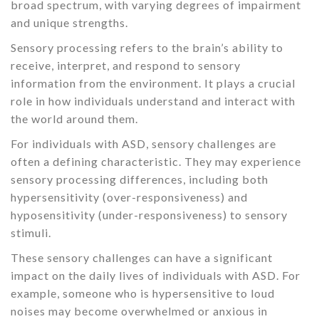
broad spectrum, with varying degrees of impairment
and unique strengths.
Sensory processing refers to the brain’s ability to
receive, interpret, and respond to sensory
information from the environment. It plays a crucial
role in how individuals understand and interact with
the world around them.
For individuals with ASD, sensory challenges are
often a defining characteristic. They may experience
sensory processing differences, including both
hypersensitivity (over-responsiveness) and
hyposensitivity (under-responsiveness) to sensory
stimuli.
These sensory challenges can have a significant
impact on the daily lives of individuals with ASD. For
example, someone who is hypersensitive to loud
noises may become overwhelmed or anxious in