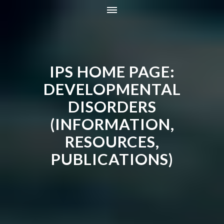
HOME
INFORMATION
IPS HOME PAGE:
RESOURCES
TRAINING
DEVELOPMENTAL
CONTACT
DISORDERS
ONLINE STORE
(INFORMATION,
NEWS
RESOURCES,
PUBLICATIONS)