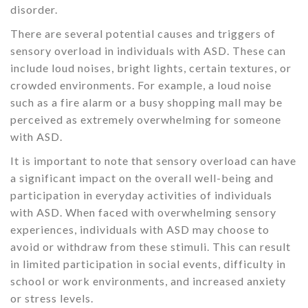
disorder.
There are several potential causes and triggers of
sensory overload in individuals with ASD. These can
include loud noises, bright lights, certain textures, or
crowded environments. For example, a loud noise
such as a fire alarm or a busy shopping mall may be
perceived as extremely overwhelming for someone
with ASD.
It is important to note that sensory overload can have
a significant impact on the overall well-being and
participation in everyday activities of individuals
with ASD. When faced with overwhelming sensory
experiences, individuals with ASD may choose to
avoid or withdraw from these stimuli. This can result
in limited participation in social events, difficulty in
school or work environments, and increased anxiety
or stress levels.