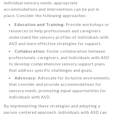
individual sensory needs, appropriate
accommodations and interventions can be put in
place. Consider the following approaches:
Education and Training:
Provide workshops or
resources to help professionals and caregivers
understand the sensory profiles of individuals with
ASD and learn effective strategies for support.
Collaboration:
Foster collaboration between
professionals, caregivers, and individuals with ASD
to develop comprehensive sensory support plans
that address specific challenges and goals.
Advocacy:
Advocate for inclusive environments
that consider and provide accommodations for
sensory needs, promoting equal opportunities for
individuals with ASD.
By implementing these strategies and adopting a
person-centered approach, individuals with ASD can