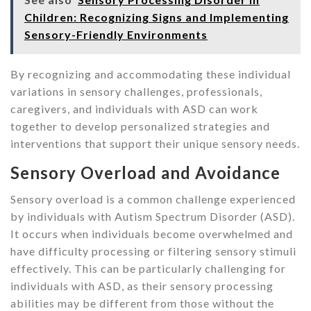
Children: Recognizing Signs and Implementing
Sensory-Friendly Environments
By recognizing and accommodating these individual
variations in sensory challenges, professionals,
caregivers, and individuals with ASD can work
together to develop personalized strategies and
interventions that support their unique sensory needs.
Sensory Overload and Avoidance
Sensory overload is a common challenge experienced
by individuals with Autism Spectrum Disorder (ASD).
It occurs when individuals become overwhelmed and
have difficulty processing or filtering sensory stimuli
effectively. This can be particularly challenging for
individuals with ASD, as their sensory processing
abilities may be different from those without the