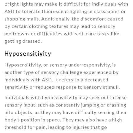
bright lights may make it difficult for individuals with
ASD to tolerate fluorescent lighting in classrooms or
shopping malls. Additionally, the discomfort caused
by certain clothing textures may lead to sensory
meltdowns or difficulties with self-care tasks like
getting dressed.
Hyposensitivity
Hyposensitivity, or sensory underresponsivity, is
another type of sensory challenge experienced by
individuals with ASD. It refers to a decreased
sensitivity or reduced response to sensory stimuli.
Individuals with hyposensitivity may seek out intense
sensory input, such as constantly jumping or crashing
into objects, as they may have difficulty sensing their
body’s position in space. They may also have a high
threshold for pain, leading to injuries that go