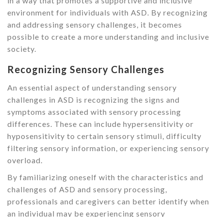
in a way that promotes a supportive and inclusive
environment for individuals with ASD. By recognizing
and addressing sensory challenges, it becomes
possible to create a more understanding and inclusive
society.
Recognizing Sensory Challenges
An essential aspect of understanding sensory
challenges in ASD is recognizing the signs and
symptoms associated with sensory processing
differences. These can include hypersensitivity or
hyposensitivity to certain sensory stimuli, difficulty
filtering sensory information, or experiencing sensory
overload.
By familiarizing oneself with the characteristics and
challenges of ASD and sensory processing,
professionals and caregivers can better identify when
an individual may be experiencing sensory