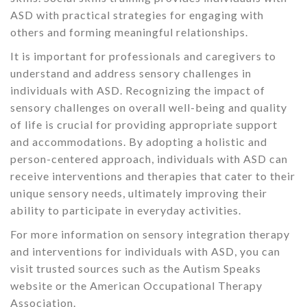
ASD with practical strategies for engaging with
others and forming meaningful relationships.
It is important for professionals and caregivers to
understand and address sensory challenges in
individuals with ASD. Recognizing the impact of
sensory challenges on overall well-being and quality
of life is crucial for providing appropriate support
and accommodations. By adopting a holistic and
person-centered approach, individuals with ASD can
receive interventions and therapies that cater to their
unique sensory needs, ultimately improving their
ability to participate in everyday activities.
For more information on sensory integration therapy
and interventions for individuals with ASD, you can
visit trusted sources such as the Autism Speaks
website or the American Occupational Therapy
Association.