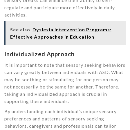
sensory breaks can enhance their ability to self-
regulate and participate more effectively in daily
activities.
See also
Dyslexia Intervention Programs:
Effective Approaches in Education
Individualized Approach
It is important to note that sensory seeking behaviors
can vary greatly between individuals with ASD. What
may be soothing or stimulating for one person may
not necessarily be the same for another. Therefore,
taking an individualized approach is crucial in
supporting these individuals.
By understanding each individual’s unique sensory
preferences and patterns of sensory seeking
behaviors, caregivers and professionals can tailor