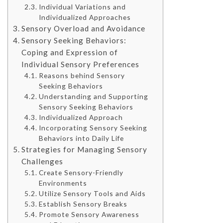
Individual Variations and
Individualized Approaches
Sensory Overload and Avoidance
Sensory Seeking Behaviors:
Coping and Expression of
Individual Sensory Preferences
Reasons behind Sensory
Seeking Behaviors
Understanding and Supporting
Sensory Seeking Behaviors
Individualized Approach
Incorporating Sensory Seeking
Behaviors into Daily Life
Strategies for Managing Sensory
Challenges
Create Sensory-Friendly
Environments
Utilize Sensory Tools and Aids
Establish Sensory Breaks
Promote Sensory Awareness