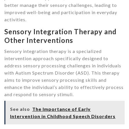
better manage their sensory challenges, leading to
improved well-being and participation in everyday
activities.
Sensory Integration Therapy and
Other Interventions
Sensory integration therapy is a specialized
intervention approach specifically designed to
address sensory processing challenges in individuals
with Autism Spectrum Disorder (ASD). This therapy
aims to improve sensory processing skills and
enhance the individual’s ability to effectively process
and respond to sensory stimuli.
See also
The Importance of Early
Intervention in Childhood Speech Disorders