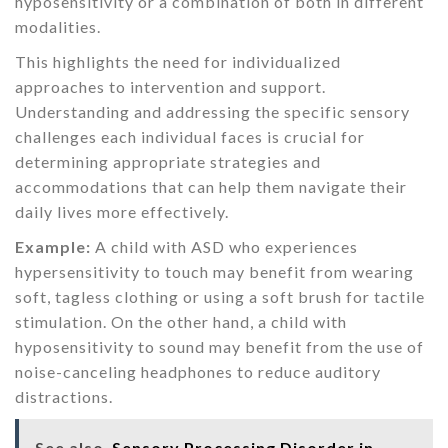
hyposensitivity or a combination of both in different
modalities.
This highlights the need for individualized
approaches to intervention and support.
Understanding and addressing the specific sensory
challenges each individual faces is crucial for
determining appropriate strategies and
accommodations that can help them navigate their
daily lives more effectively.
Example:
A child with ASD who experiences
hypersensitivity to touch may benefit from wearing
soft, tagless clothing or using a soft brush for tactile
stimulation. On the other hand, a child with
hyposensitivity to sound may benefit from the use of
noise-canceling headphones to reduce auditory
distractions.
See also
Sensory Processing Disorder in