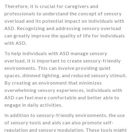
Therefore, it is crucial for caregivers and
professionals to understand the concept of sensory
overload and its potential impact on individuals with
ASD. Recognizing and addressing sensory overload
can greatly improve the quality of life for individuals
with ASD.
To help individuals with ASD manage sensory
overload, it is important to create sensory-friendly
environments. This can involve providing quiet
spaces, dimmed lighting, and reduced sensory stimuli.
By creating an environment that minimizes
overwhelming sensory experiences, individuals with
ASD can feel more comfortable and better able to
engage in daily activities.
In addition to sensory-friendly environments, the use
of sensory tools and aids can also promote self-
regulation and sensory modulation. These tools might