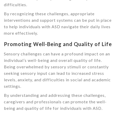
difficulties.
By recognizing these challenges, appropriate
interventions and support systems can be put in place
to help individuals with ASD navigate their daily lives
more effectively.
Promoting Well-Being and Quality of Life
Sensory challenges can have a profound impact on an
individual’s well-being and overall quality of life.
Being overwhelmed by sensory stimuli or constantly
seeking sensory input can lead to increased stress
levels, anxiety, and difficulties in social and academic
settings.
By understanding and addressing these challenges,
caregivers and professionals can promote the well-
being and quality of life for individuals with ASD.