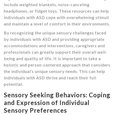
include weighted blankets, noise-canceling
headphones, or fidget toys. These resources can help
individuals with ASD cope with overwhelming stimuli
and maintain a level of comfort in their environments.
By recognizing the unique sensory challenges faced
by individuals with ASD and providing appropriate
accommodations and interventions, caregivers and
professionals can greatly support their overall well-
being and quality of life. It is important to take a
holistic and person-centered approach that considers
the individual’s unique sensory needs. This can help
individuals with ASD thrive and reach their full
potential.
Sensory Seeking Behaviors: Coping
and Expression of Individual
Sensory Preferences