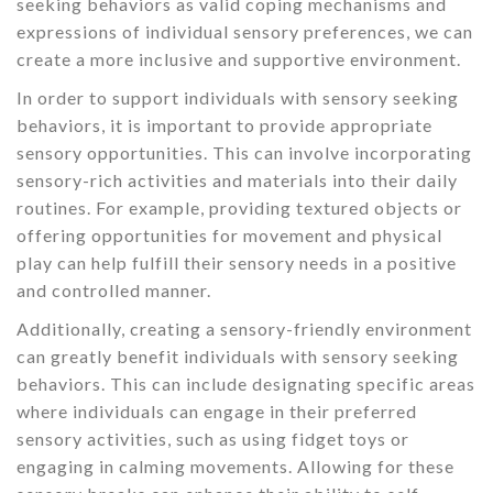
seeking behaviors as valid coping mechanisms and
expressions of individual sensory preferences, we can
create a more inclusive and supportive environment.
In order to support individuals with sensory seeking
behaviors, it is important to provide appropriate
sensory opportunities. This can involve incorporating
sensory-rich activities and materials into their daily
routines. For example, providing textured objects or
offering opportunities for movement and physical
play can help fulfill their sensory needs in a positive
and controlled manner.
Additionally, creating a sensory-friendly environment
can greatly benefit individuals with sensory seeking
behaviors. This can include designating specific areas
where individuals can engage in their preferred
sensory activities, such as using fidget toys or
engaging in calming movements. Allowing for these