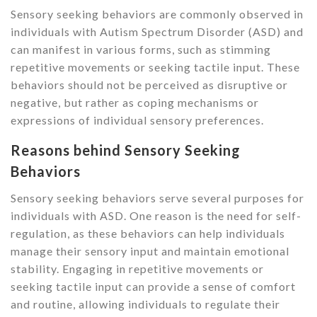
Sensory seeking behaviors are commonly observed in
individuals with Autism Spectrum Disorder (ASD) and
can manifest in various forms, such as stimming
repetitive movements or seeking tactile input. These
behaviors should not be perceived as disruptive or
negative, but rather as coping mechanisms or
expressions of individual sensory preferences.
Reasons behind Sensory Seeking
Behaviors
Sensory seeking behaviors serve several purposes for
individuals with ASD. One reason is the need for self-
regulation, as these behaviors can help individuals
manage their sensory input and maintain emotional
stability. Engaging in repetitive movements or
seeking tactile input can provide a sense of comfort
and routine, allowing individuals to regulate their