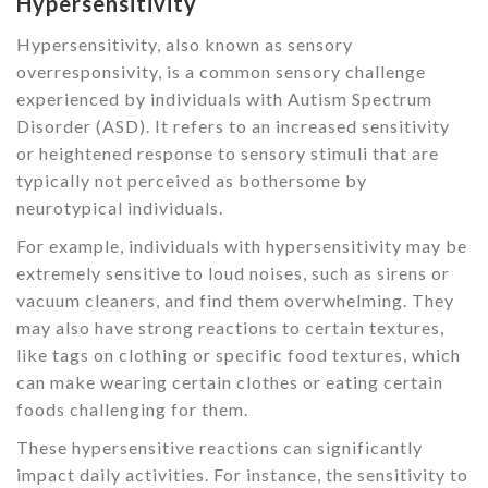
Hypersensitivity
Hypersensitivity, also known as sensory
overresponsivity, is a common sensory challenge
experienced by individuals with Autism Spectrum
Disorder (ASD). It refers to an increased sensitivity
or heightened response to sensory stimuli that are
typically not perceived as bothersome by
neurotypical individuals.
For example, individuals with hypersensitivity may be
extremely sensitive to loud noises, such as sirens or
vacuum cleaners, and find them overwhelming. They
may also have strong reactions to certain textures,
like tags on clothing or specific food textures, which
can make wearing certain clothes or eating certain
foods challenging for them.
These hypersensitive reactions can significantly
impact daily activities. For instance, the sensitivity to