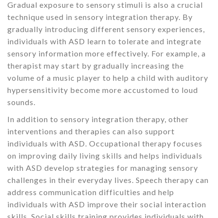
Gradual exposure to sensory stimuli is also a crucial
technique used in sensory integration therapy. By
gradually introducing different sensory experiences,
individuals with ASD learn to tolerate and integrate
sensory information more effectively. For example, a
therapist may start by gradually increasing the
volume of a music player to help a child with auditory
hypersensitivity become more accustomed to loud
sounds.
In addition to sensory integration therapy, other
interventions and therapies can also support
individuals with ASD. Occupational therapy focuses
on improving daily living skills and helps individuals
with ASD develop strategies for managing sensory
challenges in their everyday lives. Speech therapy can
address communication difficulties and help
individuals with ASD improve their social interaction
skills. Social skills training provides individuals with