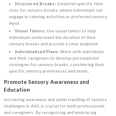
Structured Breaks:
Establish specific time
slots for sensory breaks, where individuals can
engage in calming activities or preferred sensory
input.
Visual Timers:
Use visual timers to help
individuals understand the duration of their
sensory breaks and provide a clear endpoint.
Individualized Plans:
Work with individuals
and their caregivers to develop personalized
strategies for sensory breaks, considering their
specific sensory preferences and needs.
Promote Sensory Awareness and
Education
Increasing awareness and understanding of sensory
challenges in ASD is crucial for both professionals
and caregivers. By recognizing and embracing