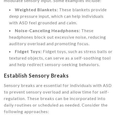
modulate sensory input. Some examples include:
Weighted Blankets:
These blankets provide
deep pressure input, which can help individuals
with ASD feel grounded and calm.
Noise-Canceling Headphones:
These
headphones block out excessive noise, reducing
auditory overload and promoting focus.
Fidget Toys:
Fidget toys, such as stress balls or
textured objects, can serve as a self-soothing tool
and help redirect sensory-seeking behaviors.
Establish Sensory Breaks
Sensory breaks are essential for individuals with ASD
to prevent sensory overload and allow time for self-
regulation. These breaks can be incorporated into
daily routines or scheduled as needed. Consider the
following approaches: