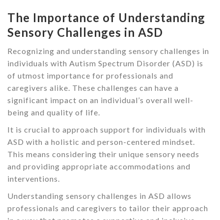
The Importance of Understanding
Sensory Challenges in ASD
Recognizing and understanding sensory challenges in
individuals with Autism Spectrum Disorder (ASD) is
of utmost importance for professionals and
caregivers alike. These challenges can have a
significant impact on an individual’s overall well-
being and quality of life.
It is crucial to approach support for individuals with
ASD with a holistic and person-centered mindset.
This means considering their unique sensory needs
and providing appropriate accommodations and
interventions.
Understanding sensory challenges in ASD allows
professionals and caregivers to tailor their approach