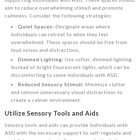
aim to reduce overwhelming stimuli and promote
calmness. Consider the following strategies:
Quiet Spaces:
Designate areas where
individuals can retreat to when they feel
overwhelmed. These spaces should be free from
loud noises and distractions.
Dimmed Lighting:
Use softer, dimmed lighting
instead of bright fluorescent lights, which can be
discomforting to some individuals with ASD.
Reduced Sensory Stimuli:
Minimize clutter
and remove unnecessary visual distractions to
create a calmer environment.
Utilize Sensory Tools and Aids
Sensory tools and aids can provide individuals with
ASD with the necessary support to self-regulate and