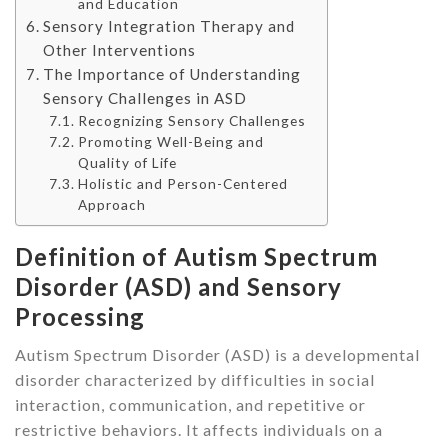
and Education
Sensory Integration Therapy and
Other Interventions
The Importance of Understanding
Sensory Challenges in ASD
Recognizing Sensory Challenges
Promoting Well-Being and
Quality of Life
Holistic and Person-Centered
Approach
Definition of Autism Spectrum
Disorder (ASD) and Sensory
Processing
Autism Spectrum Disorder (ASD) is a developmental
disorder characterized by difficulties in social
interaction, communication, and repetitive or
restrictive behaviors. It affects individuals on a