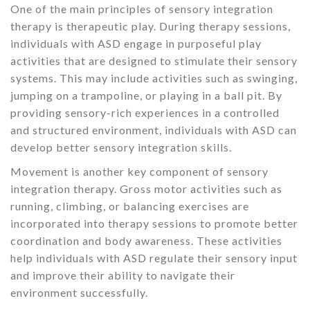
One of the main principles of sensory integration
therapy is therapeutic play. During therapy sessions,
individuals with ASD engage in purposeful play
activities that are designed to stimulate their sensory
systems. This may include activities such as swinging,
jumping on a trampoline, or playing in a ball pit. By
providing sensory-rich experiences in a controlled
and structured environment, individuals with ASD can
develop better sensory integration skills.
Movement is another key component of sensory
integration therapy. Gross motor activities such as
running, climbing, or balancing exercises are
incorporated into therapy sessions to promote better
coordination and body awareness. These activities
help individuals with ASD regulate their sensory input
and improve their ability to navigate their
environment successfully.