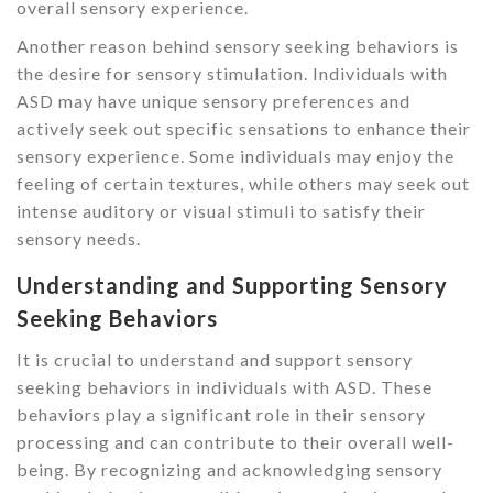
overall sensory experience.
Another reason behind sensory seeking behaviors is
the desire for sensory stimulation. Individuals with
ASD may have unique sensory preferences and
actively seek out specific sensations to enhance their
sensory experience. Some individuals may enjoy the
feeling of certain textures, while others may seek out
intense auditory or visual stimuli to satisfy their
sensory needs.
Understanding and Supporting Sensory
Seeking Behaviors
It is crucial to understand and support sensory
seeking behaviors in individuals with ASD. These
behaviors play a significant role in their sensory
processing and can contribute to their overall well-
being. By recognizing and acknowledging sensory