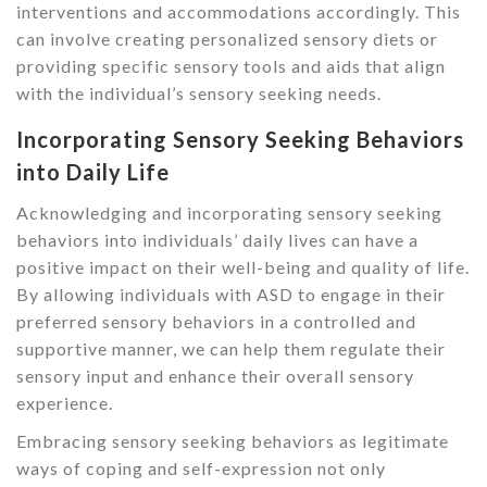
interventions and accommodations accordingly. This
can involve creating personalized sensory diets or
providing specific sensory tools and aids that align
with the individual’s sensory seeking needs.
Incorporating Sensory Seeking Behaviors
into Daily Life
Acknowledging and incorporating sensory seeking
behaviors into individuals’ daily lives can have a
positive impact on their well-being and quality of life.
By allowing individuals with ASD to engage in their
preferred sensory behaviors in a controlled and
supportive manner, we can help them regulate their
sensory input and enhance their overall sensory
experience.
Embracing sensory seeking behaviors as legitimate
ways of coping and self-expression not only