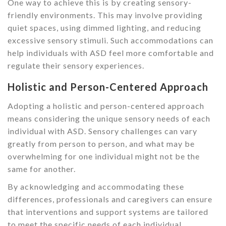
One way to achieve this is by creating sensory-
friendly environments. This may involve providing
quiet spaces, using dimmed lighting, and reducing
excessive sensory stimuli. Such accommodations can
help individuals with ASD feel more comfortable and
regulate their sensory experiences.
Holistic and Person-Centered Approach
Adopting a holistic and person-centered approach
means considering the unique sensory needs of each
individual with ASD. Sensory challenges can vary
greatly from person to person, and what may be
overwhelming for one individual might not be the
same for another.
By acknowledging and accommodating these
differences, professionals and caregivers can ensure
that interventions and support systems are tailored
to meet the specific needs of each individual.