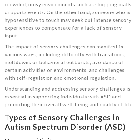
crowded, noisy environments such as shopping malls
or sports events. On the other hand, someone who is
hyposensitive to touch may seek out intense sensory
experiences to compensate for a lack of sensory
input.
The impact of sensory challenges can manifest in
various ways, including difficulty with transitions,
meltdowns or behavioral outbursts, avoidance of
certain activities or environments, and challenges
with self-regulation and emotional regulation.
Understanding and addressing sensory challenges is
essential in supporting individuals with ASD and
promoting their overall well-being and quality of life.
Types of Sensory Challenges in
Autism Spectrum Disorder (ASD)