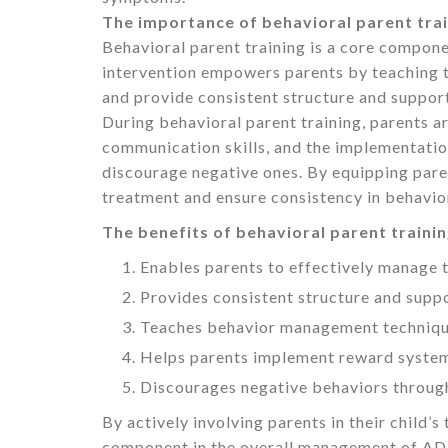
The importance of behavioral parent tra
Behavioral parent training is a core compon
intervention empowers parents by teaching t
and provide consistent structure and suppor
During behavioral parent training, parents 
communication skills, and the implementatio
discourage negative ones. By equipping parents
treatment and ensure consistency in behavior
The benefits of behavioral parent trainin
Enables parents to effectively manage t
Provides consistent structure and suppo
Teaches behavior management technique
Helps parents implement reward system
Discourages negative behaviors through
By actively involving parents in their child’s
component in the overall management of A