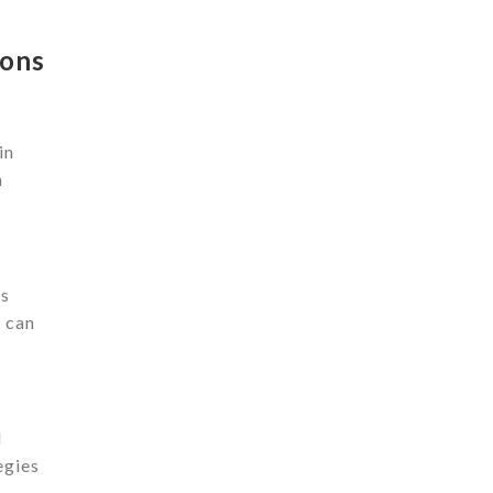
ions
in
n
ls
 can
l
egies