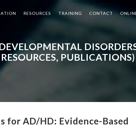
MATION
RESOURCES
TRAINING
CONTACT
ONLIN
 DEVELOPMENTAL DISORDER
RESOURCES, PUBLICATIONS)
ns for AD/HD: Evidence-Based