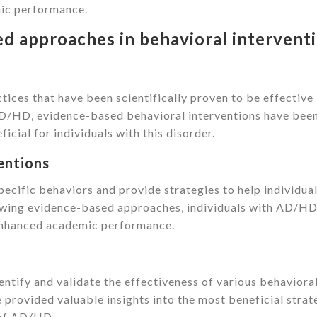
mic performance.
d approaches in behavioral intervent
ices that have been scientifically proven to be effective 
f AD/HD, evidence-based behavioral interventions have bee
cial for individuals with this disorder.
entions
pecific behaviors and provide strategies to help individua
owing evidence-based approaches, individuals with AD/HD
enhanced academic performance.
ntify and validate the effectiveness of various behaviora
provided valuable insights into the most beneficial strat
 of AD/HD.