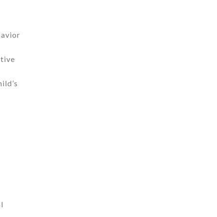
havior
tive
ild’s
l