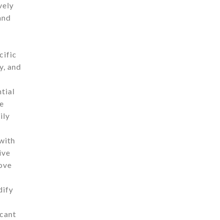
vely
and
cific
y, and
tial
me
ily
 with
ive
rove
dify
icant