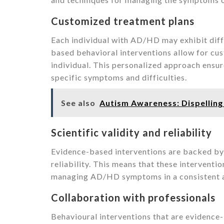
Customized treatment plans
Each individual with AD/HD may exhibit dif
based behavioral interventions allow for cus
individual. This personalized approach ensure
specific symptoms and difficulties.
See also
Autism Awareness: Dispellin
Scientific validity and reliability
Evidence-based interventions are backed by s
reliability. This means that these interventi
managing AD/HD symptoms in a consistent a
Collaboration with professionals
Behavioural interventions that are evidence