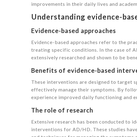
improvements in their daily lives and acade
Understanding evidence-base
Evidence-based approaches
Evidence-based approaches refer to the pract
treating specific conditions. In the case o
extensively researched and shown to be benefi
Benefits of evidence-based interv
These interventions are designed to target s
effectively manage their symptoms. By foll
experience improved daily functioning and 
The role of research
Extensive research has been conducted to ide
interventions for AD/HD. These studies have 
and techniques for managing the symptoms