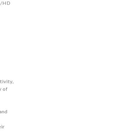
AD/HD
ivity,
y of
 and
eir