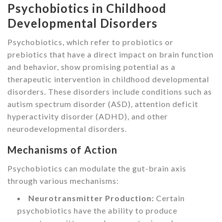
Psychobiotics in Childhood
Developmental Disorders
Psychobiotics, which refer to probiotics or
prebiotics that have a direct impact on brain function
and behavior, show promising potential as a
therapeutic intervention in childhood developmental
disorders. These disorders include conditions such as
autism spectrum disorder (ASD), attention deficit
hyperactivity disorder (ADHD), and other
neurodevelopmental disorders.
Mechanisms of Action
Psychobiotics can modulate the gut-brain axis
through various mechanisms:
Neurotransmitter Production:
Certain
psychobiotics have the ability to produce