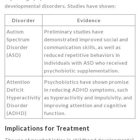
developmental disorders. Studies have shown:
Disorder
Evidence
Autism
Preliminary studies have
Spectrum
demonstrated improved social and
Disorder
communication skills, as well as
(ASD)
reduced repetitive behaviors in
individuals with ASD who received
psychobiotic supplementation.
Attention
Psychobiotics have shown promise
Deficit
in reducing ADHD symptoms, such
Hyperactivity
as hyperactivity and impulsivity, and
Disorder
improving attention and cognitive
(ADHD)
function.
Implications for Treatment
The use of psychobiotics in childhood developmental