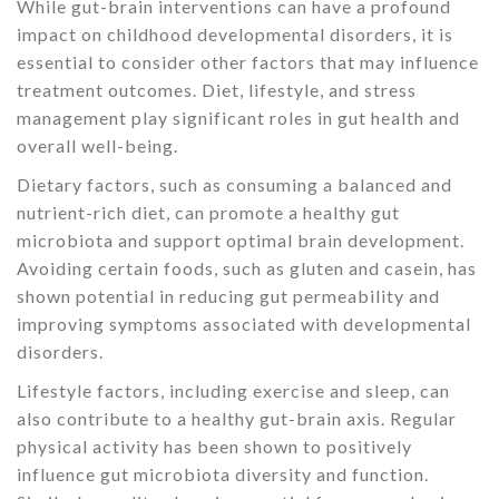
While gut-brain interventions can have a profound
impact on childhood developmental disorders, it is
essential to consider other factors that may influence
treatment outcomes. Diet, lifestyle, and stress
management play significant roles in gut health and
overall well-being.
Dietary factors, such as consuming a balanced and
nutrient-rich diet, can promote a healthy gut
microbiota and support optimal brain development.
Avoiding certain foods, such as gluten and casein, has
shown potential in reducing gut permeability and
improving symptoms associated with developmental
disorders.
Lifestyle factors, including exercise and sleep, can
also contribute to a healthy gut-brain axis. Regular
physical activity has been shown to positively
influence gut microbiota diversity and function.