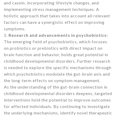
and casein, incorporating lifestyle changes, and
implementing stress management techniques. A
holistic approach that takes into account all relevant
factors can have a synergistic effect on improving
symptoms.
5.
Research and advancements in psychobiotics:
The emerging field of psychobiotics, which focuses
on probiotics or prebiotics with direct impact on
brain function and behavior, holds great potential in
childhood developmental disorders. Further research
is needed to explore the specific mechanisms through
which psychobiotics modulate the gut-brain axis and
the long-term effects on symptom management.
As the understanding of the gut-brain connection in
childhood developmental disorders deepens, targeted
interventions hold the potential to improve outcomes
for affected individuals. By continuing to investigate
the underlying mechanisms, identify novel therapeutic