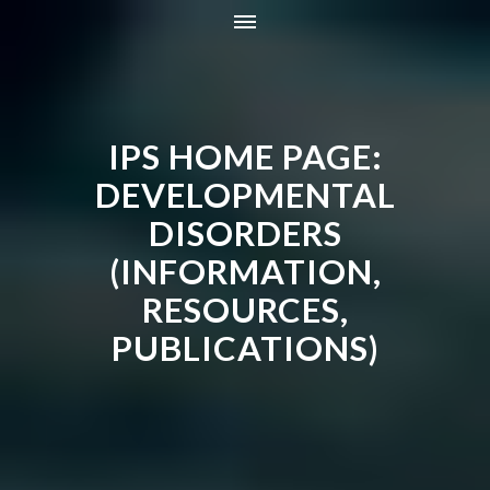
HOME
INFORMATION
IPS HOME PAGE:
RESOURCES
TRAINING
DEVELOPMENTAL
CONTACT
DISORDERS
ONLINE STORE
(INFORMATION,
NEWS
RESOURCES,
PUBLICATIONS)