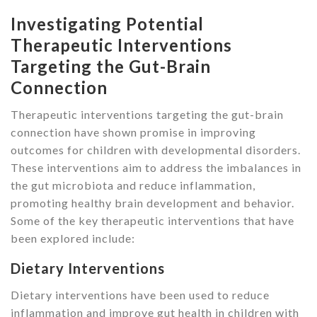
Investigating Potential
Therapeutic Interventions
Targeting the Gut-Brain
Connection
Therapeutic interventions targeting the gut-brain
connection have shown promise in improving
outcomes for children with developmental disorders.
These interventions aim to address the imbalances in
the gut microbiota and reduce inflammation,
promoting healthy brain development and behavior.
Some of the key therapeutic interventions that have
been explored include:
Dietary Interventions
Dietary interventions have been used to reduce
inflammation and improve gut health in children with