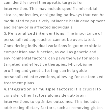
can identify novel therapeutic targets for
intervention. This may include specific microbial
strains, molecules, or signaling pathways that can be
modulated to positively influence brain development
and behavior in affected individuals.
3.
Personalized interventions:
The importance of
personalized approaches cannot be overstated.
Considering individual variations in gut microbiota
composition and function, as well as genetic and
environmental factors, can pave the way for more
targeted and effective therapies. Microbiome
profiling and genetic testing can help guide
personalized interventions, allowing for customized
treatment plans.
4.
Integration of multiple factors:
It is crucial to
consider other factors alongside gut-brain
interventions to optimize outcomes. This includes
addressing dietary factors, such as removing gluten