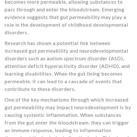
becomes more permeable, allowing substances to
pass through and enter the bloodstream. Emerging
evidence suggests that gut permeability may play a
role in the development of childhood developmental
disorders.
Research has shown a potential link between
increased gut permeability and neurodevelopmental
disorders such as autism spectrum disorder (ASD),
attention deficit hyperactivity disorder (ADHD), and
learning disabilities. When the gut lining becomes
permeable, it can lead to a cascade of events that
contribute to these disorders.
One of the key mechanisms through which increased
gut permeability may impact neurodevelopment is by
causing systemic inflammation. When substances
from the gut enter the bloodstream, they can trigger
an immune response, leading to inflammation