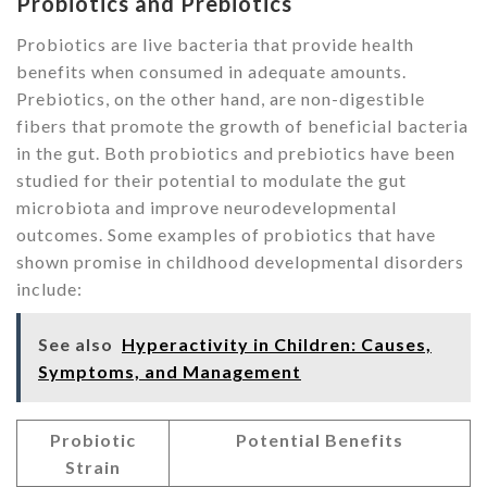
Probiotics and Prebiotics
Probiotics are live bacteria that provide health
benefits when consumed in adequate amounts.
Prebiotics, on the other hand, are non-digestible
fibers that promote the growth of beneficial bacteria
in the gut. Both probiotics and prebiotics have been
studied for their potential to modulate the gut
microbiota and improve neurodevelopmental
outcomes. Some examples of probiotics that have
shown promise in childhood developmental disorders
include:
See also
Hyperactivity in Children: Causes,
Symptoms, and Management
Probiotic
Potential Benefits
Strain