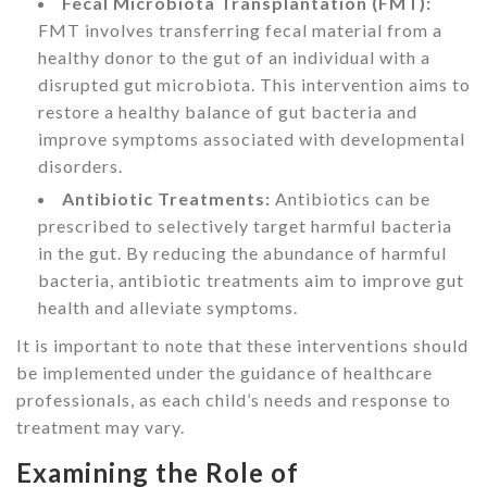
Fecal Microbiota Transplantation (FMT):
FMT involves transferring fecal material from a
healthy donor to the gut of an individual with a
disrupted gut microbiota. This intervention aims to
restore a healthy balance of gut bacteria and
improve symptoms associated with developmental
disorders.
Antibiotic Treatments:
Antibiotics can be
prescribed to selectively target harmful bacteria
in the gut. By reducing the abundance of harmful
bacteria, antibiotic treatments aim to improve gut
health and alleviate symptoms.
It is important to note that these interventions should
be implemented under the guidance of healthcare
professionals, as each child’s needs and response to
treatment may vary.
Examining the Role of