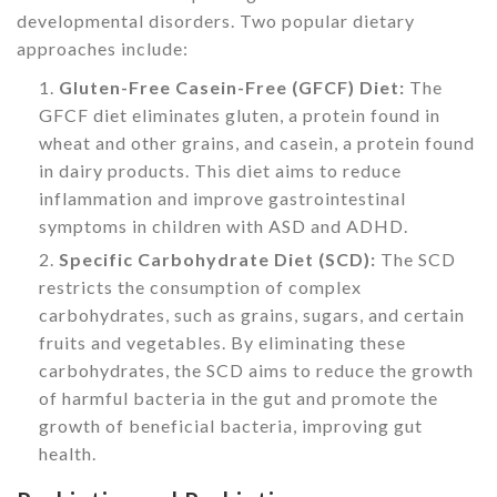
developmental disorders. Two popular dietary
approaches include:
Gluten-Free Casein-Free (GFCF) Diet:
The
GFCF diet eliminates gluten, a protein found in
wheat and other grains, and casein, a protein found
in dairy products. This diet aims to reduce
inflammation and improve gastrointestinal
symptoms in children with ASD and ADHD.
Specific Carbohydrate Diet (SCD):
The SCD
restricts the consumption of complex
carbohydrates, such as grains, sugars, and certain
fruits and vegetables. By eliminating these
carbohydrates, the SCD aims to reduce the growth
of harmful bacteria in the gut and promote the
growth of beneficial bacteria, improving gut
health.