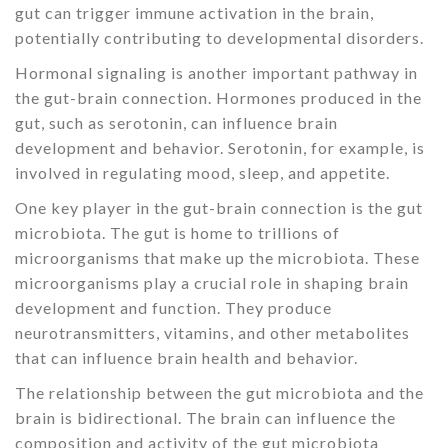
gut can trigger immune activation in the brain,
potentially contributing to developmental disorders.
Hormonal signaling is another important pathway in
the gut-brain connection. Hormones produced in the
gut, such as serotonin, can influence brain
development and behavior. Serotonin, for example, is
involved in regulating mood, sleep, and appetite.
One key player in the gut-brain connection is the gut
microbiota. The gut is home to trillions of
microorganisms that make up the microbiota. These
microorganisms play a crucial role in shaping brain
development and function. They produce
neurotransmitters, vitamins, and other metabolites
that can influence brain health and behavior.
The relationship between the gut microbiota and the
brain is bidirectional. The brain can influence the
composition and activity of the gut microbiota