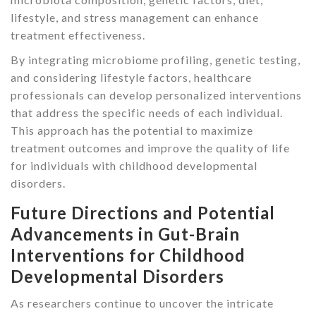
lifestyle, and stress management can enhance
treatment effectiveness.
By integrating microbiome profiling, genetic testing,
and considering lifestyle factors, healthcare
professionals can develop personalized interventions
that address the specific needs of each individual.
This approach has the potential to maximize
treatment outcomes and improve the quality of life
for individuals with childhood developmental
disorders.
Future Directions and Potential
Advancements in Gut-Brain
Interventions for Childhood
Developmental Disorders
As researchers continue to uncover the intricate