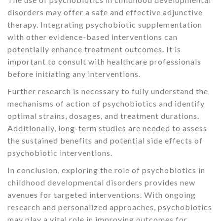
disorders may offer a safe and effective adjunctive
therapy. Integrating psychobiotic supplementation
with other evidence-based interventions can
potentially enhance treatment outcomes. It is
important to consult with healthcare professionals
before initiating any interventions.
Further research is necessary to fully understand the
mechanisms of action of psychobiotics and identify
optimal strains, dosages, and treatment durations.
Additionally, long-term studies are needed to assess
the sustained benefits and potential side effects of
psychobiotic interventions.
In conclusion, exploring the role of psychobiotics in
childhood developmental disorders provides new
avenues for targeted interventions. With ongoing
research and personalized approaches, psychobiotics
may play a vital role in improving outcomes for