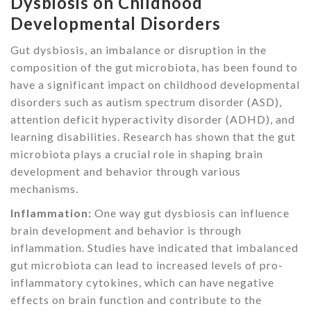
Dysbiosis on Childhood
Developmental Disorders
Gut dysbiosis, an imbalance or disruption in the
composition of the gut microbiota, has been found to
have a significant impact on childhood developmental
disorders such as autism spectrum disorder (ASD),
attention deficit hyperactivity disorder (ADHD), and
learning disabilities. Research has shown that the gut
microbiota plays a crucial role in shaping brain
development and behavior through various
mechanisms.
Inflammation:
One way gut dysbiosis can influence
brain development and behavior is through
inflammation. Studies have indicated that imbalanced
gut microbiota can lead to increased levels of pro-
inflammatory cytokines, which can have negative
effects on brain function and contribute to the