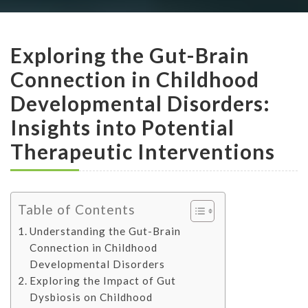
Exploring the Gut-Brain
Connection in Childhood
Developmental Disorders:
Insights into Potential
Therapeutic Interventions
Table of Contents
Understanding the Gut-Brain
Connection in Childhood
Developmental Disorders
Exploring the Impact of Gut
Dysbiosis on Childhood