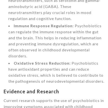
neurotransmitters, such as serotonin and gamma-
aminobutyric acid (GABA). These
neurotransmitters play crucial roles in mood
regulation and cognitive function.
Immune Response Regulation:
Psychobiotics
can regulate the immune response within the gut
and the brain. This helps in reducing inflammation
and preventing immune dysregulation, which are
often observed in childhood developmental
disorders.
Oxidative Stress Reduction:
Psychobiotics
have antioxidant properties and can reduce
oxidative stress, which is believed to contribute to
the pathogenesis of neurodevelopmental disorders.
Evidence and Research
Current research supports the use of psychobiotics in
improving symptoms associated with childhood