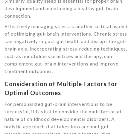
Similarly, quality sleep is essential for proper brain
development and maintaining a healthy gut-brain
connection.
Effectively managing stress is another critical aspect
of optimizing gut-brain interventions. Chronic stress
can negatively impact gut health and disrupt the gut-
brain axis. Incorporating stress-reducing techniques,
such as mindfulness practices and therapy, can
complement gut-brain interventions and improve
treatment outcomes.
Consideration of Multiple Factors for
Optimal Outcomes
For personalized gut-brain interventions to be
successful, it is vital to consider the multifactorial
nature of childhood developmental disorders. A
holistic approach that takes into account gut
microbiota composition, genetic factors, diet,