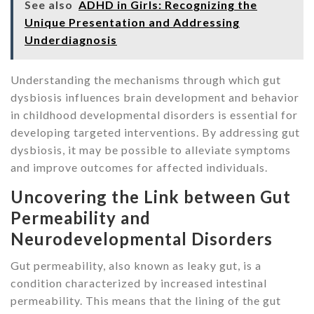
See also
ADHD in Girls: Recognizing the
Unique Presentation and Addressing
Underdiagnosis
Understanding the mechanisms through which gut
dysbiosis influences brain development and behavior
in childhood developmental disorders is essential for
developing targeted interventions. By addressing gut
dysbiosis, it may be possible to alleviate symptoms
and improve outcomes for affected individuals.
Uncovering the Link between Gut
Permeability and
Neurodevelopmental Disorders
Gut permeability, also known as leaky gut, is a
condition characterized by increased intestinal
permeability. This means that the lining of the gut