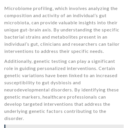
Microbiome profiling, which involves analyzing the
composition and activity of an individual’s gut
microbiota, can provide valuable insights into their
unique gut-brain axis. By understanding the specific
bacterial strains and metabolites present in an
individual’s gut, clinicians and researchers can tailor
interventions to address their specific needs.
Additionally, genetic testing can play a significant
role in guiding personalized interventions. Certain
genetic variations have been linked to an increased
susceptibility to gut dysbiosis and
neurodevelopmental disorders. By identifying these
genetic markers, healthcare professionals can
develop targeted interventions that address the
underlying genetic factors contributing to the
disorder.