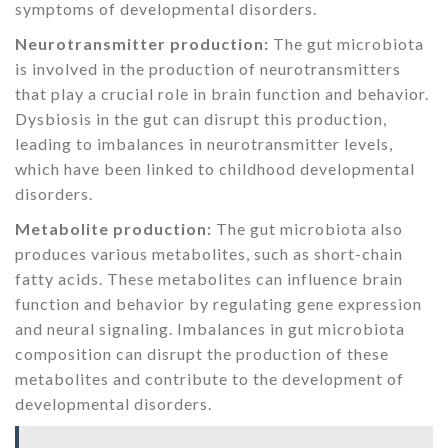
symptoms of developmental disorders.
Neurotransmitter production:
The gut microbiota
is involved in the production of neurotransmitters
that play a crucial role in brain function and behavior.
Dysbiosis in the gut can disrupt this production,
leading to imbalances in neurotransmitter levels,
which have been linked to childhood developmental
disorders.
Metabolite production:
The gut microbiota also
produces various metabolites, such as short-chain
fatty acids. These metabolites can influence brain
function and behavior by regulating gene expression
and neural signaling. Imbalances in gut microbiota
composition can disrupt the production of these
metabolites and contribute to the development of
developmental disorders.