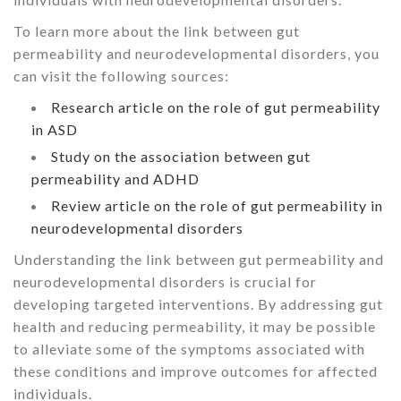
To learn more about the link between gut
permeability and neurodevelopmental disorders, you
can visit the following sources:
Research article on the role of gut permeability
in ASD
Study on the association between gut
permeability and ADHD
Review article on the role of gut permeability in
neurodevelopmental disorders
Understanding the link between gut permeability and
neurodevelopmental disorders is crucial for
developing targeted interventions. By addressing gut
health and reducing permeability, it may be possible
to alleviate some of the symptoms associated with
these conditions and improve outcomes for affected
individuals.