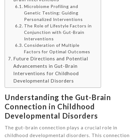
Microbiome Profiling and
Genetic Testing: Guiding
Personalized Interventions
The Role of Lifestyle Factors in
Conjunction with Gut-Brain
Interventions
Consideration of Multiple
Factors for Optimal Outcomes
Future Directions and Potential
Advancements in Gut-Brain
Interventions for Childhood
Developmental Disorders
Understanding the Gut-Brain
Connection in Childhood
Developmental Disorders
The gut-brain connection plays a crucial role in
childhood developmental disorders. This connection