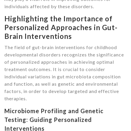
individuals affected by these disorders.
Highlighting the Importance of
Personalized Approaches in Gut-
Brain Interventions
The field of gut-brain interventions for childhood
developmental disorders recognizes the significance
of personalized approaches in achieving optimal
treatment outcomes. It is crucial to consider
individual variations in gut microbiota composition
and function, as well as genetic and environmental
factors, in order to develop targeted and effective
therapies.
Microbiome Profiling and Genetic
Testing: Guiding Personalized
Interventions