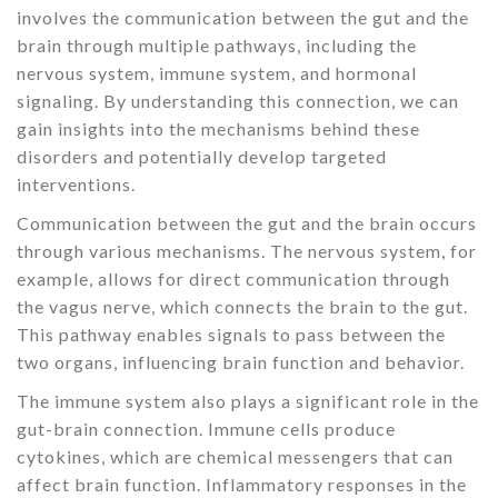
involves the communication between the gut and the
brain through multiple pathways, including the
nervous system, immune system, and hormonal
signaling. By understanding this connection, we can
gain insights into the mechanisms behind these
disorders and potentially develop targeted
interventions.
Communication between the gut and the brain occurs
through various mechanisms. The nervous system, for
example, allows for direct communication through
the vagus nerve, which connects the brain to the gut.
This pathway enables signals to pass between the
two organs, influencing brain function and behavior.
The immune system also plays a significant role in the
gut-brain connection. Immune cells produce
cytokines, which are chemical messengers that can
affect brain function. Inflammatory responses in the