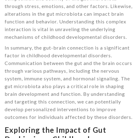
through stress, emotions, and other factors. Likewise,
alterations in the gut microbiota can impact brain
function and behavior. Understanding this complex
interaction is vital in unraveling the underlying
mechanisms of childhood developmental disorders.
In summary, the gut-brain connection is a significant
factor in childhood developmental disorders.
Communication between the gut and the brain occurs
through various pathways, including the nervous
system, immune system, and hormonal signaling. The
gut microbiota also plays a critical role in shaping
brain development and function. By understanding
and targeting this connection, we can potentially
develop personalized interventions to improve
outcomes for individuals affected by these disorders.
Exploring the Impact of Gut