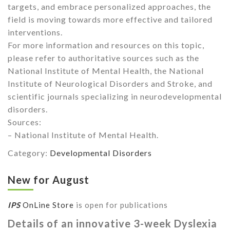
targets, and embrace personalized approaches, the
field is moving towards more effective and tailored
interventions.
For more information and resources on this topic,
please refer to authoritative sources such as the
National Institute of Mental Health, the National
Institute of Neurological Disorders and Stroke, and
scientific journals specializing in neurodevelopmental
disorders.
Sources:
– National Institute of Mental Health.
Category:
Developmental Disorders
New for August
IPS
OnLine Store
is open for publications
Details of an innovative 3-week Dyslexia