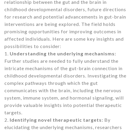
relationship between the gut and the brain in
childhood developmental disorders, future directions
for research and potential advancements in gut-brain
interventions are being explored. The field holds
promising opportunities for improving outcomes in
affected individuals. Here are some key insights and
possibilities to consider:
1.
Understanding the underlying mechanisms:
Further studies are needed to fully understand the
intricate mechanisms of the gut-brain connection in
childhood developmental disorders. Investigating the
complex pathways through which the gut
communicates with the brain, including the nervous
system, immune system, and hormonal signaling, will
provide valuable insights into potential therapeutic
targets.
2.
Identifying novel therapeutic targets:
By
elucidating the underlying mechanisms, researchers