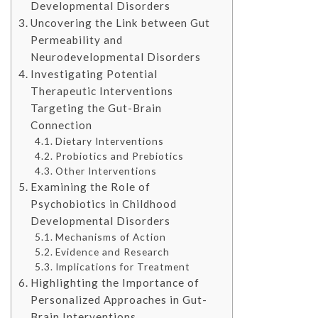
Developmental Disorders
Uncovering the Link between Gut
Permeability and
Neurodevelopmental Disorders
Investigating Potential
Therapeutic Interventions
Targeting the Gut-Brain
Connection
Dietary Interventions
Probiotics and Prebiotics
Other Interventions
Examining the Role of
Psychobiotics in Childhood
Developmental Disorders
Mechanisms of Action
Evidence and Research
Implications for Treatment
Highlighting the Importance of
Personalized Approaches in Gut-
Brain Interventions