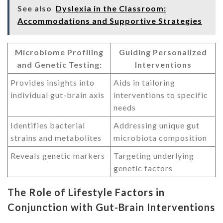
See also
Dyslexia in the Classroom:
Accommodations and Supportive Strategies
Microbiome Profiling
Guiding Personalized
and Genetic Testing:
Interventions
Provides insights into
Aids in tailoring
individual gut-brain axis
interventions to specific
needs
Identifies bacterial
Addressing unique gut
strains and metabolites
microbiota composition
Reveals genetic markers
Targeting underlying
genetic factors
The Role of Lifestyle Factors in
Conjunction with Gut-Brain Interventions