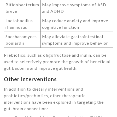
Bifidobacterium
May improve symptoms of ASD
breve
and ADHD
Lactobacillus
May reduce anxiety and improve
rhamnosus
cognitive function
Saccharomyces
May alleviate gastrointestinal
boulardii
symptoms and improve behavior
Prebiotics, such as oligofructose and inulin, can be
used to selectively promote the growth of beneficial
gut bacteria and improve gut health.
Other Interventions
In addition to dietary interventions and
probiotics/prebiotics, other therapeutic
interventions have been explored in targeting the
gut-brain connection: