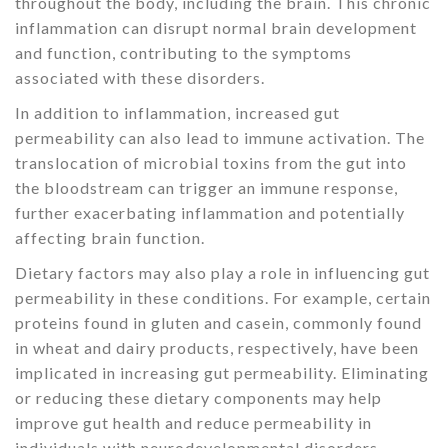
throughout the body, including the brain. This chronic
inflammation can disrupt normal brain development
and function, contributing to the symptoms
associated with these disorders.
In addition to inflammation, increased gut
permeability can also lead to immune activation. The
translocation of microbial toxins from the gut into
the bloodstream can trigger an immune response,
further exacerbating inflammation and potentially
affecting brain function.
Dietary factors may also play a role in influencing gut
permeability in these conditions. For example, certain
proteins found in gluten and casein, commonly found
in wheat and dairy products, respectively, have been
implicated in increasing gut permeability. Eliminating
or reducing these dietary components may help
improve gut health and reduce permeability in
individuals with neurodevelopmental disorders.