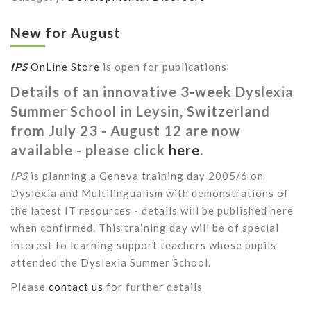
New for August
IPS
OnLine Store
is open for publications
Details of an innovative 3-week Dyslexia
Summer School in Leysin, Switzerland
from July 23 - August 12 are now
available - please click
here
.
IPS
is planning a Geneva training day 2005/6 on
Dyslexia and Multilingualism with demonstrations of
the latest IT resources - details will be published here
when confirmed. This training day will be of special
interest to learning support teachers whose pupils
attended the Dyslexia Summer School.
Please
contact us
for further details