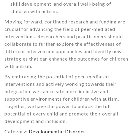
skill development, and overall well-being of
children with autism.
Moving forward, continued research and funding are
crucial for advancing the field of peer-mediated
interventions. Researchers and practitioners should
collaborate to further explore the effectiveness of
different intervention approaches and identify new
strategies that can enhance the outcomes for children
with autism.
By embracing the potential of peer-mediated
interventions and actively working towards their
integration, we can create more inclusive and
supportive environments for children with autism.
Together, we have the power to unlock the full
potential of every child and promote their overall
development and inclusion.
Category:
Developmental Disorders