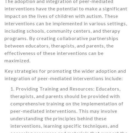
The adoption and integration of peer-mediated
interventions have the potential to make a significant
impact on the lives of children with autism. These
interventions can be implemented in various settings,
including schools, community centers, and therapy
programs. By creating collaborative partnerships
between educators, therapists, and parents, the
effectiveness of these interventions can be
maximized.
Key strategies for promoting the wider adoption and
integration of peer-mediated interventions include:
Providing Training and Resources: Educators,
therapists, and parents should be provided with
comprehensive training on the implementation of
peer-mediated interventions. This may involve
understanding the principles behind these
interventions, learning specific techniques, and