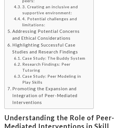
peers:
3. Creating an inclusive and
supportive environment:
4. Potential challenges and
limitations:
Addressing Potential Concerns
and Ethical Considerations
Highlighting Successful Case
Studies and Research Findings
Case Study: The Buddy System
Research Findings: Peer
Tutoring
Case Study: Peer Modeling in
Play Skills
Promoting the Expansion and
Integration of Peer-Mediated
Interventions
Understanding the Role of Peer-
Mediated Interventions in Skill