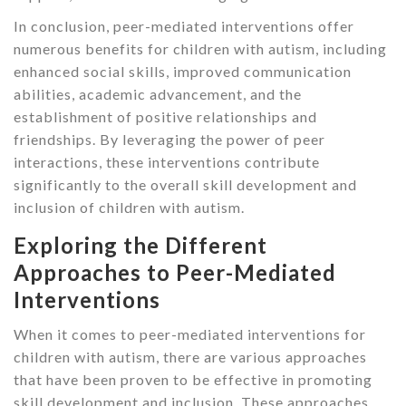
In conclusion, peer-mediated interventions offer
numerous benefits for children with autism, including
enhanced social skills, improved communication
abilities, academic advancement, and the
establishment of positive relationships and
friendships. By leveraging the power of peer
interactions, these interventions contribute
significantly to the overall skill development and
inclusion of children with autism.
Exploring the Different
Approaches to Peer-Mediated
Interventions
When it comes to peer-mediated interventions for
children with autism, there are various approaches
that have been proven to be effective in promoting
skill development and inclusion. These approaches