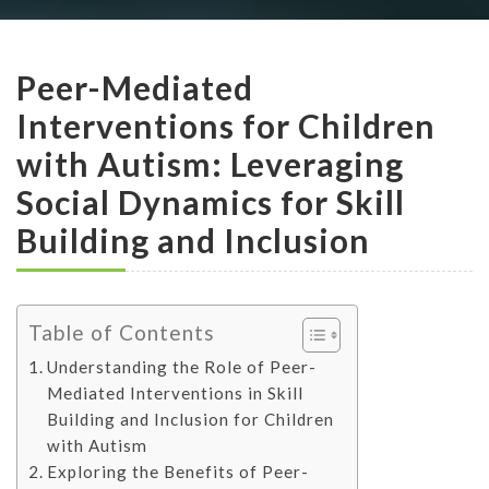
Peer-Mediated
Interventions for Children
with Autism: Leveraging
Social Dynamics for Skill
Building and Inclusion
Table of Contents
Understanding the Role of Peer-
Mediated Interventions in Skill
Building and Inclusion for Children
with Autism
Exploring the Benefits of Peer-