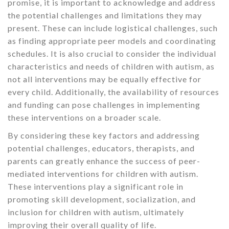
promise, it is important to acknowledge and address
the potential challenges and limitations they may
present. These can include logistical challenges, such
as finding appropriate peer models and coordinating
schedules. It is also crucial to consider the individual
characteristics and needs of children with autism, as
not all interventions may be equally effective for
every child. Additionally, the availability of resources
and funding can pose challenges in implementing
these interventions on a broader scale.
By considering these key factors and addressing
potential challenges, educators, therapists, and
parents can greatly enhance the success of peer-
mediated interventions for children with autism.
These interventions play a significant role in
promoting skill development, socialization, and
inclusion for children with autism, ultimately
improving their overall quality of life.