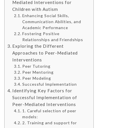
Mediated Interventions for
Children with Autism
Enhancing Social Skills,
Communication Abilities, and
Academic Performance
Fostering Positive
Relationships and Friendships
Exploring the Different
Approaches to Peer-Mediated
Interventions
Peer Tutoring
Peer Mentoring
Peer Modeling
Successful Implementation
Identifying Key Factors for
Successful Implementation of
Peer-Mediated Interventions
1. Careful selection of peer
models:
2. Training and support for