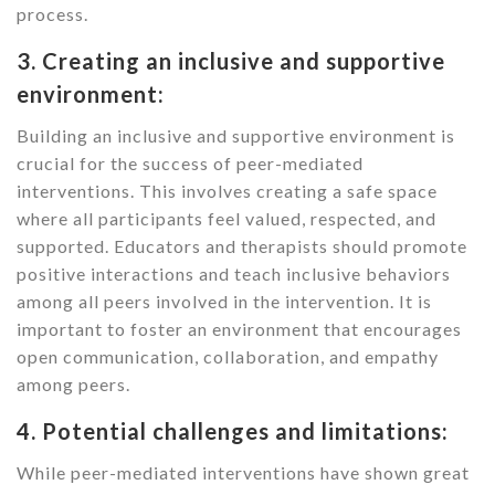
process.
3. Creating an inclusive and supportive
environment:
Building an inclusive and supportive environment is
crucial for the success of peer-mediated
interventions. This involves creating a safe space
where all participants feel valued, respected, and
supported. Educators and therapists should promote
positive interactions and teach inclusive behaviors
among all peers involved in the intervention. It is
important to foster an environment that encourages
open communication, collaboration, and empathy
among peers.
4. Potential challenges and limitations:
While peer-mediated interventions have shown great