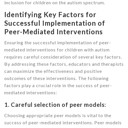
inclusion for children on the autism spectrum.
Identifying Key Factors for
Successful Implementation of
Peer-Mediated Interventions
Ensuring the successful implementation of peer-
mediated interventions for children with autism
requires careful consideration of several key factors.
By addressing these factors, educators and therapists
can maximize the effectiveness and positive
outcomes of these interventions. The following
factors play a crucial role in the success of peer-
mediated interventions:
1. Careful selection of peer models:
Choosing appropriate peer models is vital to the
success of peer-mediated interventions. Peer models