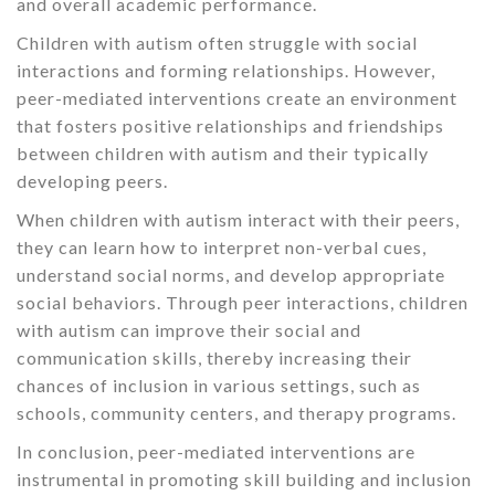
and overall academic performance.
Children with autism often struggle with social
interactions and forming relationships. However,
peer-mediated interventions create an environment
that fosters positive relationships and friendships
between children with autism and their typically
developing peers.
When children with autism interact with their peers,
they can learn how to interpret non-verbal cues,
understand social norms, and develop appropriate
social behaviors. Through peer interactions, children
with autism can improve their social and
communication skills, thereby increasing their
chances of inclusion in various settings, such as
schools, community centers, and therapy programs.
In conclusion, peer-mediated interventions are
instrumental in promoting skill building and inclusion