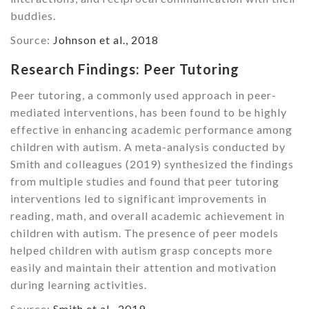
buddies.
Source:
Johnson et al., 2018
Research Findings: Peer Tutoring
Peer tutoring, a commonly used approach in peer-
mediated interventions, has been found to be highly
effective in enhancing academic performance among
children with autism. A meta-analysis conducted by
Smith and colleagues (2019) synthesized the findings
from multiple studies and found that peer tutoring
interventions led to significant improvements in
reading, math, and overall academic achievement in
children with autism. The presence of peer models
helped children with autism grasp concepts more
easily and maintain their attention and motivation
during learning activities.
Source:
Smith et al., 2019