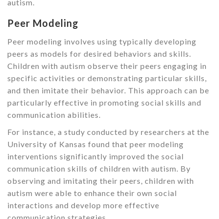
autism.
Peer Modeling
Peer modeling involves using typically developing
peers as models for desired behaviors and skills.
Children with autism observe their peers engaging in
specific activities or demonstrating particular skills,
and then imitate their behavior. This approach can be
particularly effective in promoting social skills and
communication abilities.
For instance, a study conducted by researchers at the
University of Kansas found that peer modeling
interventions significantly improved the social
communication skills of children with autism. By
observing and imitating their peers, children with
autism were able to enhance their own social
interactions and develop more effective
communication strategies.