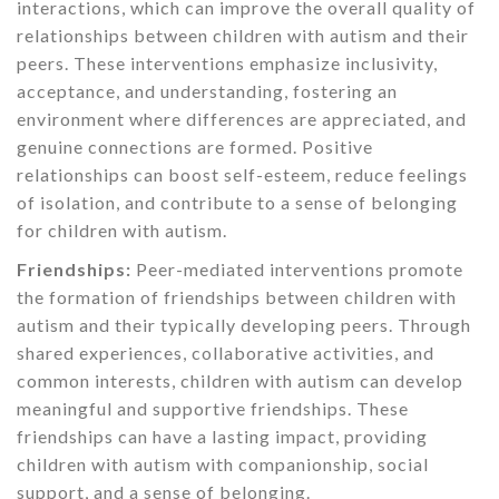
interactions, which can improve the overall quality of
relationships between children with autism and their
peers. These interventions emphasize inclusivity,
acceptance, and understanding, fostering an
environment where differences are appreciated, and
genuine connections are formed. Positive
relationships can boost self-esteem, reduce feelings
of isolation, and contribute to a sense of belonging
for children with autism.
Friendships:
Peer-mediated interventions promote
the formation of friendships between children with
autism and their typically developing peers. Through
shared experiences, collaborative activities, and
common interests, children with autism can develop
meaningful and supportive friendships. These
friendships can have a lasting impact, providing
children with autism with companionship, social
support, and a sense of belonging.