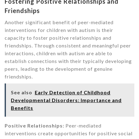
Fostering Positive Relationships and
Friendships
Another significant benefit of peer-mediated
interventions for children with autism is their
capacity to foster positive relationships and
friendships. Through consistent and meaningful peer
interactions, children with autism are able to
establish connections with their typically developing
peers, leading to the development of genuine
friendships.
See also
Early Detection of Childhood
Developmental Disorders: Importance and
Benefits
Positive Relationships:
Peer-mediated
interventions create opportunities for positive social