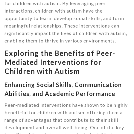
for children with autism. By leveraging peer
interactions, children with autism have the
opportunity to learn, develop social skills, and form
meaningful relationships. These interventions can
significantly impact the lives of children with autism,
enabling them to thrive in various environments.
Exploring the Benefits of Peer-
Mediated Interventions for
Children with Autism
Enhancing Social Skills, Communication
Abilities, and Academic Performance
Peer-mediated interventions have shown to be highly
beneficial for children with autism, offering them a
range of advantages that contribute to their skill
development and overall well-being. One of the key