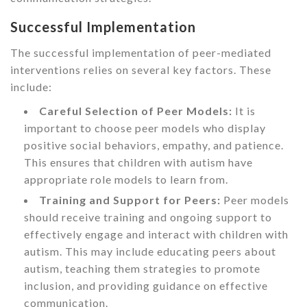
Successful Implementation
The successful implementation of peer-mediated
interventions relies on several key factors. These
include:
Careful Selection of Peer Models:
It is
important to choose peer models who display
positive social behaviors, empathy, and patience.
This ensures that children with autism have
appropriate role models to learn from.
Training and Support for Peers:
Peer models
should receive training and ongoing support to
effectively engage and interact with children with
autism. This may include educating peers about
autism, teaching them strategies to promote
inclusion, and providing guidance on effective
communication.