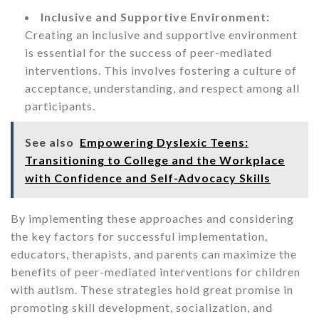
Inclusive and Supportive Environment:
Creating an inclusive and supportive environment
is essential for the success of peer-mediated
interventions. This involves fostering a culture of
acceptance, understanding, and respect among all
participants.
See also
Empowering Dyslexic Teens:
Transitioning to College and the Workplace
with Confidence and Self-Advocacy Skills
By implementing these approaches and considering
the key factors for successful implementation,
educators, therapists, and parents can maximize the
benefits of peer-mediated interventions for children
with autism. These strategies hold great promise in
promoting skill development, socialization, and