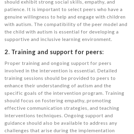
should exhibit strong social skills, empathy, and
patience. It is important to select peers who have a
genuine willingness to help and engage with children
with autism. The compatibility of the peer model and
the child with autism is essential for developing a
supportive and inclusive learning environment.
2. Training and support for peers:
Proper training and ongoing support for peers
involved in the intervention is essential. Detailed
training sessions should be provided to peers to
enhance their understanding of autism and the
specific goals of the intervention program. Training
should focus on fostering empathy, promoting
effective communication strategies, and teaching
interventions techniques. Ongoing support and
guidance should also be available to address any
challenges that arise during the implementation