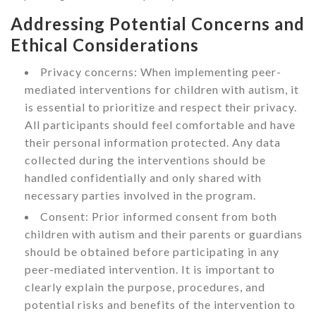
Addressing Potential Concerns and
Ethical Considerations
Privacy concerns: When implementing peer-
mediated interventions for children with autism, it
is essential to prioritize and respect their privacy.
All participants should feel comfortable and have
their personal information protected. Any data
collected during the interventions should be
handled confidentially and only shared with
necessary parties involved in the program.
Consent: Prior informed consent from both
children with autism and their parents or guardians
should be obtained before participating in any
peer-mediated intervention. It is important to
clearly explain the purpose, procedures, and
potential risks and benefits of the intervention to