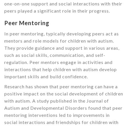
one-on-one support and social interactions with their
peers played a significant role in their progress.
Peer Mentoring
In peer mentoring, typically developing peers act as
mentors and role models for children with autism.
They provide guidance and support in various areas,
such as social skills, communication, and self-
regulation. Peer mentors engage in activities and
interactions that help children with autism develop
important skills and build confidence.
Research has shown that peer mentoring can have a
positive impact on the social development of children
with autism. A study published in the Journal of
Autism and Developmental Disorders found that peer
mentoring interventions led to improvements in
social interactions and friendships for children with