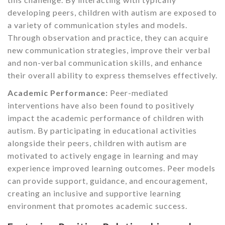
developing peers, children with autism are exposed to
a variety of communication styles and models.
Through observation and practice, they can acquire
new communication strategies, improve their verbal
and non-verbal communication skills, and enhance
their overall ability to express themselves effectively.
Academic Performance:
Peer-mediated
interventions have also been found to positively
impact the academic performance of children with
autism. By participating in educational activities
alongside their peers, children with autism are
motivated to actively engage in learning and may
experience improved learning outcomes. Peer models
can provide support, guidance, and encouragement,
creating an inclusive and supportive learning
environment that promotes academic success.