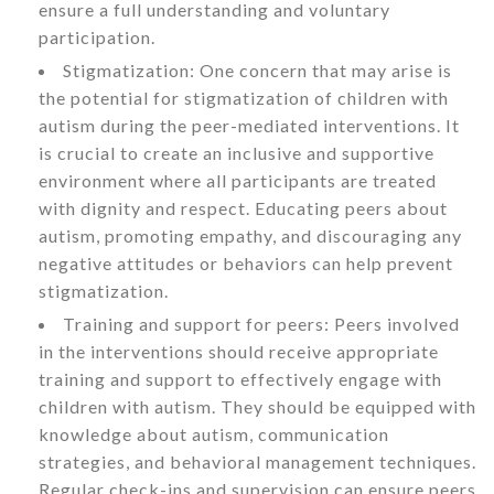
ensure a full understanding and voluntary
participation.
Stigmatization: One concern that may arise is
the potential for stigmatization of children with
autism during the peer-mediated interventions. It
is crucial to create an inclusive and supportive
environment where all participants are treated
with dignity and respect. Educating peers about
autism, promoting empathy, and discouraging any
negative attitudes or behaviors can help prevent
stigmatization.
Training and support for peers: Peers involved
in the interventions should receive appropriate
training and support to effectively engage with
children with autism. They should be equipped with
knowledge about autism, communication
strategies, and behavioral management techniques.
Regular check-ins and supervision can ensure peers