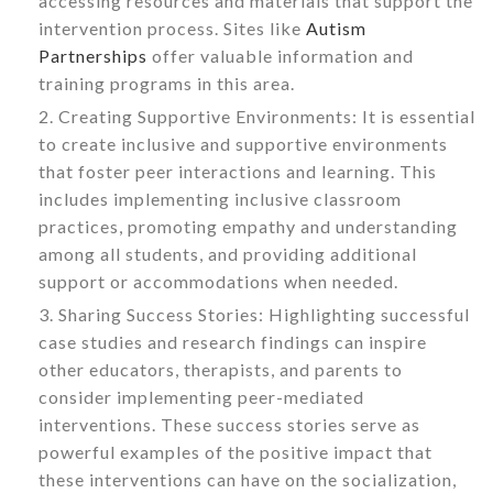
accessing resources and materials that support the
intervention process. Sites like
Autism
Partnerships
offer valuable information and
training programs in this area.
Creating Supportive Environments: It is essential
to create inclusive and supportive environments
that foster peer interactions and learning. This
includes implementing inclusive classroom
practices, promoting empathy and understanding
among all students, and providing additional
support or accommodations when needed.
Sharing Success Stories: Highlighting successful
case studies and research findings can inspire
other educators, therapists, and parents to
consider implementing peer-mediated
interventions. These success stories serve as
powerful examples of the positive impact that
these interventions can have on the socialization,