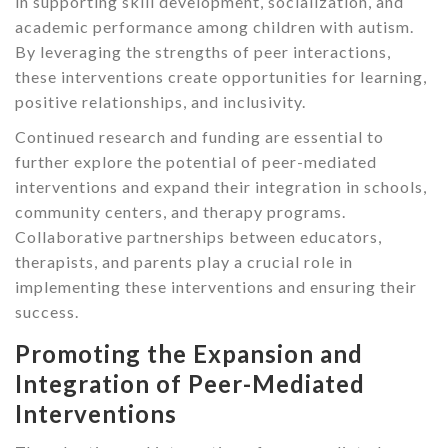
in supporting skill development, socialization, and
academic performance among children with autism.
By leveraging the strengths of peer interactions,
these interventions create opportunities for learning,
positive relationships, and inclusivity.
Continued research and funding are essential to
further explore the potential of peer-mediated
interventions and expand their integration in schools,
community centers, and therapy programs.
Collaborative partnerships between educators,
therapists, and parents play a crucial role in
implementing these interventions and ensuring their
success.
Promoting the Expansion and
Integration of Peer-Mediated
Interventions