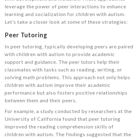
leverage the power of peer interactions to enhance
learning and socialization for children with autism.
Let’s take a closer look at some of these strategies:
Peer Tutoring
In peer tutoring, typically developing peers are paired
with children with autism to provide academic
support and guidance. The peer tutors help their
classmates with tasks such as reading, writing, or
solving math problems. This approach not only helps
children with autism improve their academic
performance but also fosters positive relationships
between them and their peers.
For example, a study conducted by researchers at the
University of California found that peer tutoring
improved the reading comprehension skills of
children with autism. The findings suggested that the