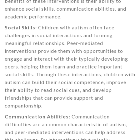
benefits of these interventions is their ability to
enhance social skills, communication abilities, and
academic performance.
Social Skills:
Children with autism often face
challenges in social interactions and forming
meaningful relationships. Peer-mediated
interventions provide them with opportunities to
engage and interact with their typically developing
peers, helping them learn and practice important
social skills. Through these interactions, children with
autism can build their social competence, improve
their ability to read social cues, and develop
friendships that can provide support and
companionship.
Communication Abilities:
Communication
difficulties are a common characteristic of autism,
and peer-mediated interventions can help address
this challenge. By interacting with typically