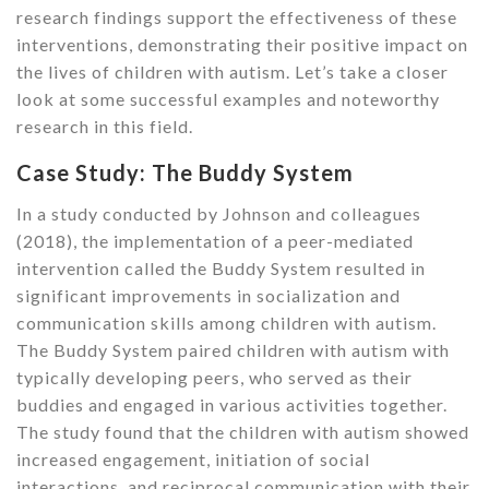
research findings support the effectiveness of these
interventions, demonstrating their positive impact on
the lives of children with autism. Let’s take a closer
look at some successful examples and noteworthy
research in this field.
Case Study: The Buddy System
In a study conducted by Johnson and colleagues
(2018), the implementation of a peer-mediated
intervention called the Buddy System resulted in
significant improvements in socialization and
communication skills among children with autism.
The Buddy System paired children with autism with
typically developing peers, who served as their
buddies and engaged in various activities together.
The study found that the children with autism showed
increased engagement, initiation of social
interactions, and reciprocal communication with their