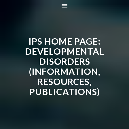
HOME
INFORMATION
IPS HOME PAGE:
RESOURCES
TRAINING
DEVELOPMENTAL
CONTACT
DISORDERS
ONLINE STORE
(INFORMATION,
NEWS
RESOURCES,
PUBLICATIONS)