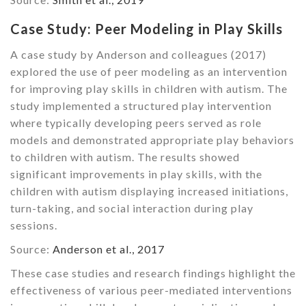
Case Study: Peer Modeling in Play Skills
A case study by Anderson and colleagues (2017)
explored the use of peer modeling as an intervention
for improving play skills in children with autism. The
study implemented a structured play intervention
where typically developing peers served as role
models and demonstrated appropriate play behaviors
to children with autism. The results showed
significant improvements in play skills, with the
children with autism displaying increased initiations,
turn-taking, and social interaction during play
sessions.
Source:
Anderson et al., 2017
These case studies and research findings highlight the
effectiveness of various peer-mediated interventions