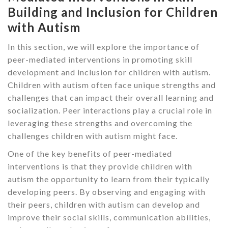
Building and Inclusion for Children
with Autism
In this section, we will explore the importance of
peer-mediated interventions in promoting skill
development and inclusion for children with autism.
Children with autism often face unique strengths and
challenges that can impact their overall learning and
socialization. Peer interactions play a crucial role in
leveraging these strengths and overcoming the
challenges children with autism might face.
One of the key benefits of peer-mediated
interventions is that they provide children with
autism the opportunity to learn from their typically
developing peers. By observing and engaging with
their peers, children with autism can develop and
improve their social skills, communication abilities,