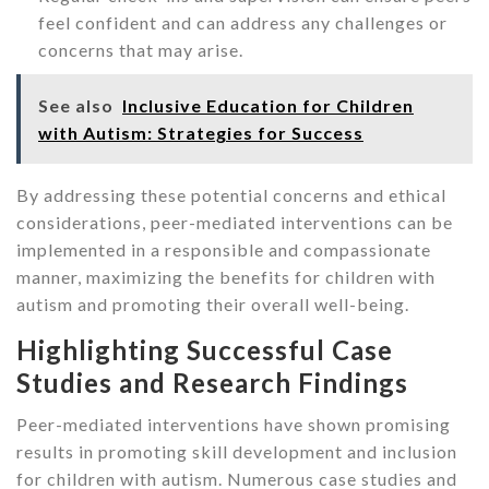
feel confident and can address any challenges or
concerns that may arise.
See also
Inclusive Education for Children
with Autism: Strategies for Success
By addressing these potential concerns and ethical
considerations, peer-mediated interventions can be
implemented in a responsible and compassionate
manner, maximizing the benefits for children with
autism and promoting their overall well-being.
Highlighting Successful Case
Studies and Research Findings
Peer-mediated interventions have shown promising
results in promoting skill development and inclusion
for children with autism. Numerous case studies and