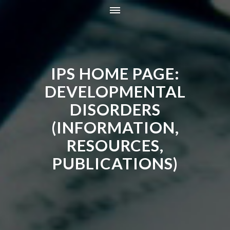
HOME
INFORMATION
IPS HOME PAGE:
RESOURCES
TRAINING
DEVELOPMENTAL
CONTACT
DISORDERS
ONLINE STORE
(INFORMATION,
NEWS
RESOURCES,
PUBLICATIONS)