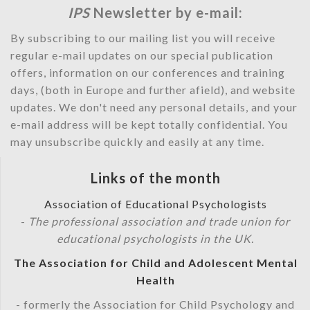
IPS
Newsletter by e-mail:
By subscribing to our mailing list you will receive
regular e-mail updates on our special publication
offers, information on our conferences and training
days, (both in Europe and further afield), and website
updates. We don't need any personal details, and your
e-mail address will be kept totally confidential. You
may unsubscribe quickly and easily at any time.
Links of the month
Association of Educational Psychologists
-
The professional association and trade union for
educational psychologists in the UK.
The Association for Child and Adolescent Mental
Health
- formerly the Association for Child Psychology and