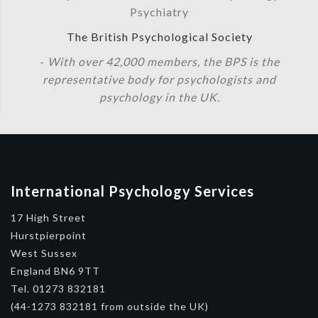
Psychiatry
The British Psychological Society
-
With over 42,000 members, the BPS is the
representative body for psychologists and
psychology in the UK.
International Psychology Services
17 High Street
Hurstpierpoint
West Sussex
England BN6 9TT
Tel. 01273 832181
(44-1273 832181 from outside the UK)