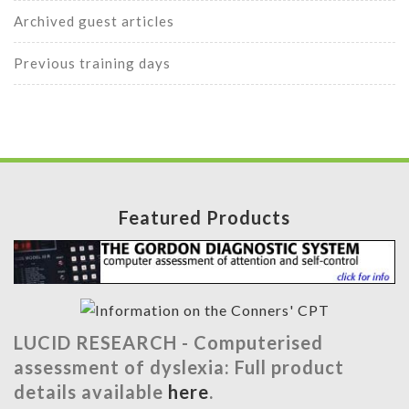
Archived guest articles
Previous training days
Featured Products
LUCID RESEARCH -
Computerised
assessment of dyslexia: Full product
details available
here
.