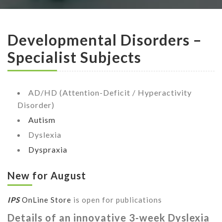
Developmental Disorders –
Specialist Subjects
AD/HD (Attention-Deficit / Hyperactivity
Disorder)
Autism
Dyslexia
Dyspraxia
New for August
IPS
OnLine Store
is open for publications
Details of an innovative 3-week Dyslexia