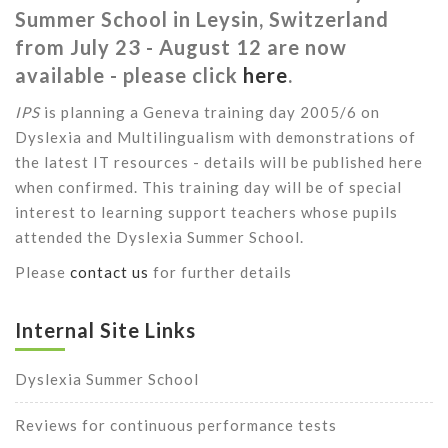
Summer School in Leysin, Switzerland
from July 23 - August 12 are now
available - please click
here
.
IPS
is planning a Geneva training day 2005/6 on
Dyslexia and Multilingualism with demonstrations of
the latest IT resources - details will be published here
when confirmed. This training day will be of special
interest to learning support teachers whose pupils
attended the Dyslexia Summer School.
Please
contact us
for further details
Internal Site Links
Dyslexia Summer School
Reviews for continuous performance tests