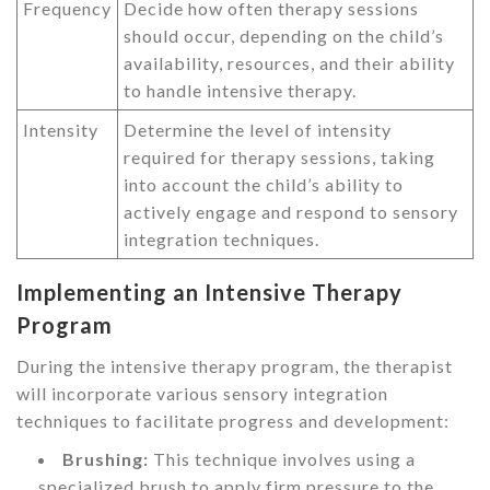
Frequency
Decide how often therapy sessions
should occur, depending on the child’s
availability, resources, and their ability
to handle intensive therapy.
Intensity
Determine the level of intensity
required for therapy sessions, taking
into account the child’s ability to
actively engage and respond to sensory
integration techniques.
Implementing an Intensive Therapy
Program
During the intensive therapy program, the therapist
will incorporate various sensory integration
techniques to facilitate progress and development:
Brushing:
This technique involves using a
specialized brush to apply firm pressure to the