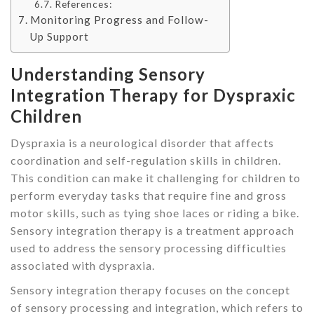
References:
Monitoring Progress and Follow-
Up Support
Understanding Sensory
Integration Therapy for Dyspraxic
Children
Dyspraxia is a neurological disorder that affects
coordination and self-regulation skills in children.
This condition can make it challenging for children to
perform everyday tasks that require fine and gross
motor skills, such as tying shoe laces or riding a bike.
Sensory integration therapy is a treatment approach
used to address the sensory processing difficulties
associated with dyspraxia.
Sensory integration therapy focuses on the concept
of sensory processing and integration, which refers to