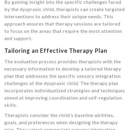
By gaining insight into the specific challenges faced
by the dyspraxic child, therapists can create targeted
interventions to address their unique needs. This
approach ensures that therapy sessions are tailored
to focus on the areas that require the most attention
and support.
Tailoring an Effective Therapy Plan
The evaluation process provides therapists with the
necessary information to develop a tailored therapy
plan that addresses the specific sensory integration
challenges of the dyspraxic child. The therapy plan
incorporates individualized strategies and techniques
aimed at improving coordination and self-regulation
skills.
Therapists consider the child’s baseline abilities,
goals, and preferences when designing the therapy
plan. They select appropriate sensory integration