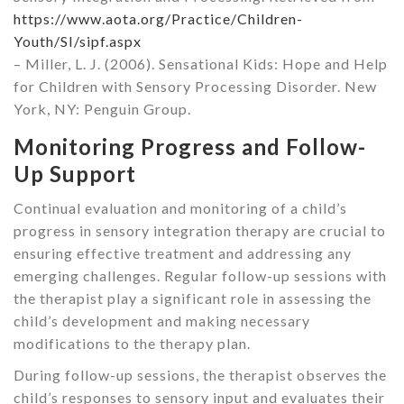
https://www.aota.org/Practice/Children-
Youth/SI/sipf.aspx
– Miller, L. J. (2006). Sensational Kids: Hope and Help
for Children with Sensory Processing Disorder. New
York, NY: Penguin Group.
Monitoring Progress and Follow-
Up Support
Continual evaluation and monitoring of a child’s
progress in sensory integration therapy are crucial to
ensuring effective treatment and addressing any
emerging challenges. Regular follow-up sessions with
the therapist play a significant role in assessing the
child’s development and making necessary
modifications to the therapy plan.
During follow-up sessions, the therapist observes the
child’s responses to sensory input and evaluates their