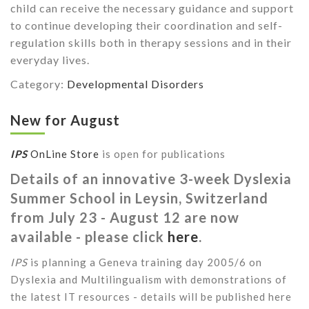
child can receive the necessary guidance and support
to continue developing their coordination and self-
regulation skills both in therapy sessions and in their
everyday lives.
Category:
Developmental Disorders
New for August
IPS
OnLine Store
is open for publications
Details of an innovative 3-week Dyslexia
Summer School in Leysin, Switzerland
from July 23 - August 12 are now
available - please click
here
.
IPS
is planning a Geneva training day 2005/6 on
Dyslexia and Multilingualism with demonstrations of
the latest IT resources - details will be published here