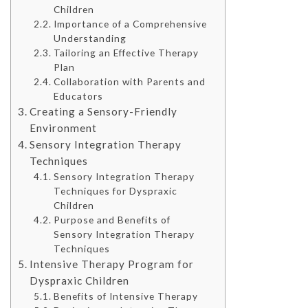
Children
Importance of a Comprehensive
Understanding
Tailoring an Effective Therapy
Plan
Collaboration with Parents and
Educators
Creating a Sensory-Friendly
Environment
Sensory Integration Therapy
Techniques
Sensory Integration Therapy
Techniques for Dyspraxic
Children
Purpose and Benefits of
Sensory Integration Therapy
Techniques
Intensive Therapy Program for
Dyspraxic Children
Benefits of Intensive Therapy