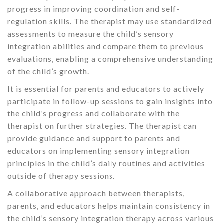
progress in improving coordination and self-
regulation skills. The therapist may use standardized
assessments to measure the child’s sensory
integration abilities and compare them to previous
evaluations, enabling a comprehensive understanding
of the child’s growth.
It is essential for parents and educators to actively
participate in follow-up sessions to gain insights into
the child’s progress and collaborate with the
therapist on further strategies. The therapist can
provide guidance and support to parents and
educators on implementing sensory integration
principles in the child’s daily routines and activities
outside of therapy sessions.
A collaborative approach between therapists,
parents, and educators helps maintain consistency in
the child’s sensory integration therapy across various