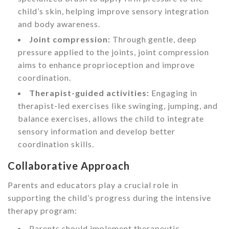
child’s skin, helping improve sensory integration
and body awareness.
Joint compression:
Through gentle, deep
pressure applied to the joints, joint compression
aims to enhance proprioception and improve
coordination.
Therapist-guided activities:
Engaging in
therapist-led exercises like swinging, jumping, and
balance exercises, allows the child to integrate
sensory information and develop better
coordination skills.
Collaborative Approach
Parents and educators play a crucial role in
supporting the child’s progress during the intensive
therapy program:
Parents should implement therapeutic