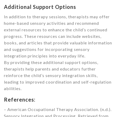
Additional Support Options
In addition to therapy sessions, therapists may offer
home-based sensory activities and recommend
external resources to enhance the child’s continued
progress. These resources can include websites,
books, and articles that provide valuable information
and suggestions for incorporating sensory
integration principles into everyday life.
By providing these additional support options,
therapists help parents and educators further
reinforce the child’s sensory integration skills,
leading to improved coordination and self-regulation
abilities.
References:
– American Occupational Therapy Association. (n.d.).
Sensory Integration and Processing. Retrieved from