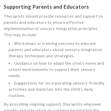
Supporting Parents and Educators
Therapists should provide resources and support to
parents and educators to ensure effective
implementation of sensory integration principles.
This may include:
Workshops or training sessions to educate
parents and educators about sensory integration
therapy techniques and strategies.
Guidance on how to adapt the child’s home and
school environments to support their sensory
needs.
Suggestions for incorporating sensory-friendly
activities and materials into the child’s daily
routines.
By providing ongoing support, therapists empower
parents and educators to continue facilitating the