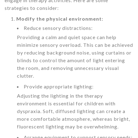
engage in therapy activities. Here are some
strategies to consider:
Modify the physical environment:
Reduce sensory distractions:
Providing a calm and quiet space can help
minimize sensory overload. This can be achieved
by reducing background noise, using curtains or
blinds to control the amount of light entering
the room, and removing unnecessary visual
clutter.
Provide appropriate lighting:
Adjusting the lighting in the therapy
environment is essential for children with
dyspraxia. Soft, diffused lighting can create a
more comfortable atmosphere, whereas bright,
fluorescent lighting may be overwhelming.
Arrange equipment to support sensory needs: