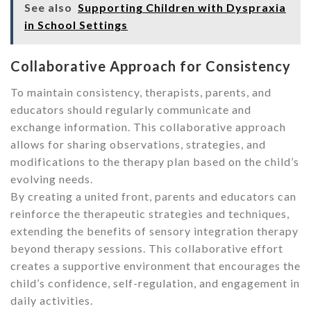
See also
Supporting Children with Dyspraxia
in School Settings
Collaborative Approach for Consistency
To maintain consistency, therapists, parents, and
educators should regularly communicate and
exchange information. This collaborative approach
allows for sharing observations, strategies, and
modifications to the therapy plan based on the child’s
evolving needs.
By creating a united front, parents and educators can
reinforce the therapeutic strategies and techniques,
extending the benefits of sensory integration therapy
beyond therapy sessions. This collaborative effort
creates a supportive environment that encourages the
child’s confidence, self-regulation, and engagement in
daily activities.