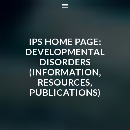
HOME
INFORMATION
IPS HOME PAGE:
RESOURCES
TRAINING
DEVELOPMENTAL
CONTACT
DISORDERS
ONLINE STORE
(INFORMATION,
NEWS
RESOURCES,
PUBLICATIONS)