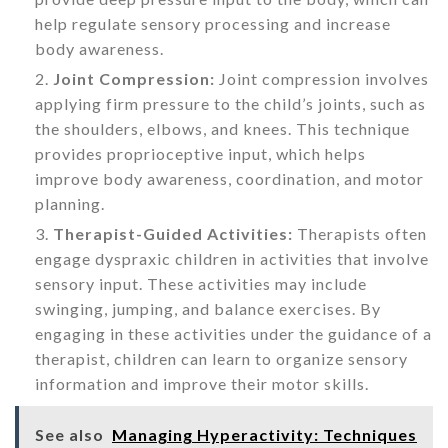
help regulate sensory processing and increase
body awareness.
Joint Compression:
Joint compression involves
applying firm pressure to the child’s joints, such as
the shoulders, elbows, and knees. This technique
provides proprioceptive input, which helps
improve body awareness, coordination, and motor
planning.
Therapist-Guided Activities:
Therapists often
engage dyspraxic children in activities that involve
sensory input. These activities may include
swinging, jumping, and balance exercises. By
engaging in these activities under the guidance of a
therapist, children can learn to organize sensory
information and improve their motor skills.
See also
Managing Hyperactivity: Techniques