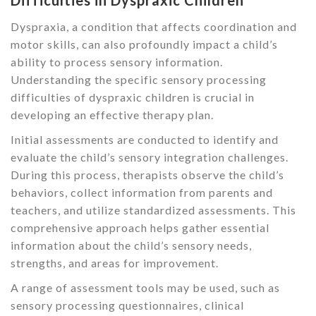
Difficulties in Dyspraxic Children
Dyspraxia, a condition that affects coordination and
motor skills, can also profoundly impact a child’s
ability to process sensory information.
Understanding the specific sensory processing
difficulties of dyspraxic children is crucial in
developing an effective therapy plan.
Initial assessments are conducted to identify and
evaluate the child’s sensory integration challenges.
During this process, therapists observe the child’s
behaviors, collect information from parents and
teachers, and utilize standardized assessments. This
comprehensive approach helps gather essential
information about the child’s sensory needs,
strengths, and areas for improvement.
A range of assessment tools may be used, such as
sensory processing questionnaires, clinical