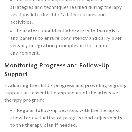
strategies and techniques learned during therapy
sessions into the child’s daily routines and
activities.
Educators should collaborate with therapists
and parents to ensure consistency and carry over
sensory integration principles in the school
environment.
Monitoring Progress and Follow-Up
Support
Evaluating the child’s progress and providing ongoing
support are essential components of the intensive
therapy program:
Regular follow-up sessions with the therapist
allow for evaluation of progress and adjustments
to the therapy plan if needed.