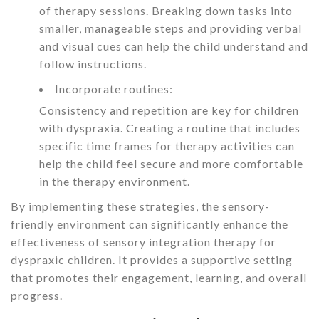
of therapy sessions. Breaking down tasks into
smaller, manageable steps and providing verbal
and visual cues can help the child understand and
follow instructions.
Incorporate routines:
Consistency and repetition are key for children
with dyspraxia. Creating a routine that includes
specific time frames for therapy activities can
help the child feel secure and more comfortable
in the therapy environment.
By implementing these strategies, the sensory-
friendly environment can significantly enhance the
effectiveness of sensory integration therapy for
dyspraxic children. It provides a supportive setting
that promotes their engagement, learning, and overall
progress.