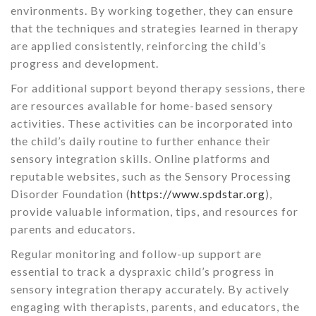
environments. By working together, they can ensure
that the techniques and strategies learned in therapy
are applied consistently, reinforcing the child’s
progress and development.
For additional support beyond therapy sessions, there
are resources available for home-based sensory
activities. These activities can be incorporated into
the child’s daily routine to further enhance their
sensory integration skills. Online platforms and
reputable websites, such as the Sensory Processing
Disorder Foundation (
https://www.spdstar.org
),
provide valuable information, tips, and resources for
parents and educators.
Regular monitoring and follow-up support are
essential to track a dyspraxic child’s progress in
sensory integration therapy accurately. By actively
engaging with therapists, parents, and educators, the