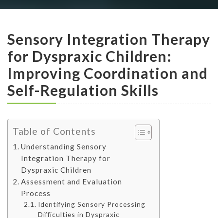
Sensory Integration Therapy
for Dyspraxic Children:
Improving Coordination and
Self-Regulation Skills
Table of Contents
Understanding Sensory
Integration Therapy for
Dyspraxic Children
Assessment and Evaluation
Process
Identifying Sensory Processing
Difficulties in Dyspraxic