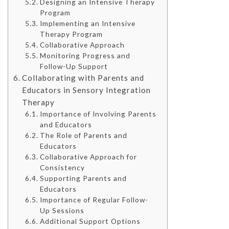
Designing an Intensive Therapy
Program
Implementing an Intensive
Therapy Program
Collaborative Approach
Monitoring Progress and
Follow-Up Support
Collaborating with Parents and
Educators in Sensory Integration
Therapy
Importance of Involving Parents
and Educators
The Role of Parents and
Educators
Collaborative Approach for
Consistency
Supporting Parents and
Educators
Importance of Regular Follow-
Up Sessions
Additional Support Options