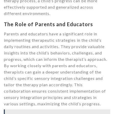
therapy process, a child’s progress can be more
effectively supported and generalized across
different environments.
The Role of Parents and Educators
Parents and educators have a significant role in
implementing therapeutic strategies in the child’s
daily routines and activities. They provide valuable
insights into the child’s behaviors, challenges, and
progress, which can inform the therapist’s approach.
By working closely with parents and educators,
therapists can gain a deeper understanding of the
child’s specific sensory integration challenges and
tailor the therapy plan accordingly. This
collaboration ensures consistent implementation of
sensory integration principles and strategies in
various settings, maximizing the child’s progress.