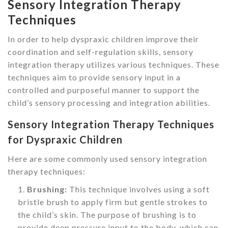
Sensory Integration Therapy
Techniques
In order to help dyspraxic children improve their
coordination and self-regulation skills, sensory
integration therapy utilizes various techniques. These
techniques aim to provide sensory input in a
controlled and purposeful manner to support the
child’s sensory processing and integration abilities.
Sensory Integration Therapy Techniques
for Dyspraxic Children
Here are some commonly used sensory integration
therapy techniques:
Brushing:
This technique involves using a soft
bristle brush to apply firm but gentle strokes to
the child’s skin. The purpose of brushing is to
provide deep pressure input to the body, which can