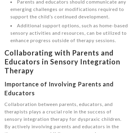
Parents and educators should communicate any
emerging challenges or modifications required to
support the child’s continued development.
Additional support options, such as home-based
sensory activities and resources, can be utilized to
enhance progress outside of therapy sessions.
Collaborating with Parents and
Educators in Sensory Integration
Therapy
Importance of Involving Parents and
Educators
Collaboration between parents, educators, and
therapists plays a crucial role in the success of
sensory integration therapy for dyspraxic children.
By actively involving parents and educators in the