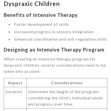
Dyspraxic Children
Benefits of Intensive Therapy
Faster development of skills
Increased progress in sensory integration
Enhanced coordination and self-regulation skills
Designing an Intensive Therapy Program
When creating an intensive therapy program for
dyspraxic children, several considerations need to be
taken into account:
Aspect
Considerations
Duration
Determine the length of the program,
considering the child’s individual needs
and progress over time.