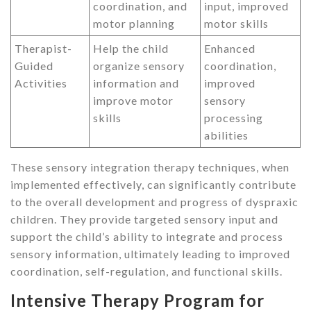
coordination, and
input, improved
motor planning
motor skills
Therapist-
Help the child
Enhanced
Guided
organize sensory
coordination,
Activities
information and
improved
improve motor
sensory
skills
processing
abilities
These sensory integration therapy techniques, when
implemented effectively, can significantly contribute
to the overall development and progress of dyspraxic
children. They provide targeted sensory input and
support the child’s ability to integrate and process
sensory information, ultimately leading to improved
coordination, self-regulation, and functional skills.
Intensive Therapy Program for