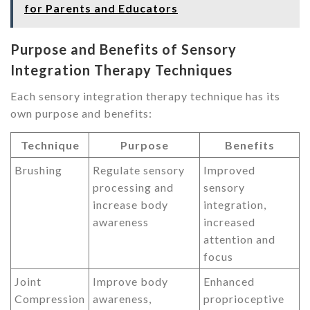
for Parents and Educators
Purpose and Benefits of Sensory
Integration Therapy Techniques
Each sensory integration therapy technique has its
own purpose and benefits:
Technique
Purpose
Benefits
Brushing
Regulate sensory
Improved
processing and
sensory
increase body
integration,
awareness
increased
attention and
focus
Joint
Improve body
Enhanced
Compression
awareness,
proprioceptive