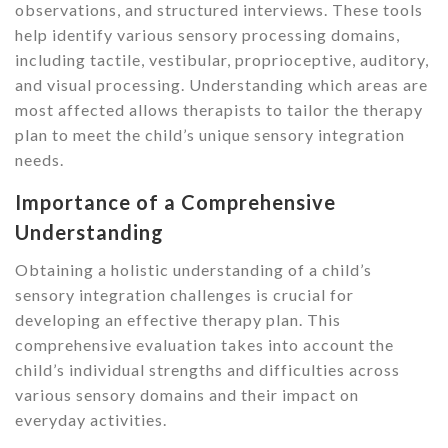
observations, and structured interviews. These tools
help identify various sensory processing domains,
including tactile, vestibular, proprioceptive, auditory,
and visual processing. Understanding which areas are
most affected allows therapists to tailor the therapy
plan to meet the child’s unique sensory integration
needs.
Importance of a Comprehensive
Understanding
Obtaining a holistic understanding of a child’s
sensory integration challenges is crucial for
developing an effective therapy plan. This
comprehensive evaluation takes into account the
child’s individual strengths and difficulties across
various sensory domains and their impact on
everyday activities.