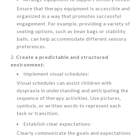
Ensure that therapy equipment is accessible and
organized in a way that promotes successful
engagement. For example, providing a variety of
seating options, such as bean bags or stability
balls, can help accommodate different sensory
preferences.
Create a predictable and structured
environment:
Implement visual schedules:
Visual schedules can assist children with
dyspraxia in understanding and anticipating the
sequence of therapy activities. Use pictures,
symbols, or written words to represent each
task or transition.
Establish clear expectations:
Clearly communicate the goals and expectations