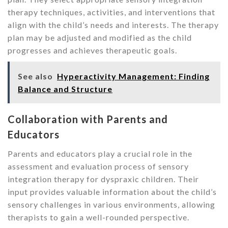
therapy techniques, activities, and interventions that
align with the child’s needs and interests. The therapy
plan may be adjusted and modified as the child
progresses and achieves therapeutic goals.
See also
Hyperactivity Management: Finding
Balance and Structure
Collaboration with Parents and
Educators
Parents and educators play a crucial role in the
assessment and evaluation process of sensory
integration therapy for dyspraxic children. Their
input provides valuable information about the child’s
sensory challenges in various environments, allowing
therapists to gain a well-rounded perspective.