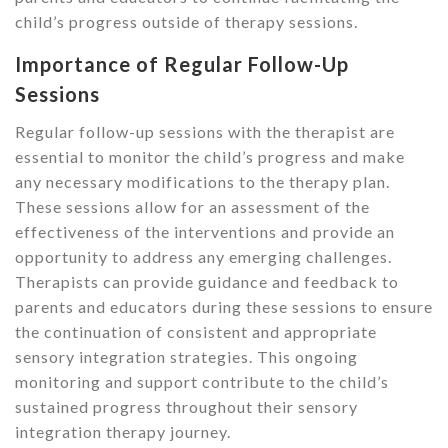
child’s progress outside of therapy sessions.
Importance of Regular Follow-Up
Sessions
Regular follow-up sessions with the therapist are
essential to monitor the child’s progress and make
any necessary modifications to the therapy plan.
These sessions allow for an assessment of the
effectiveness of the interventions and provide an
opportunity to address any emerging challenges.
Therapists can provide guidance and feedback to
parents and educators during these sessions to ensure
the continuation of consistent and appropriate
sensory integration strategies. This ongoing
monitoring and support contribute to the child’s
sustained progress throughout their sensory
integration therapy journey.