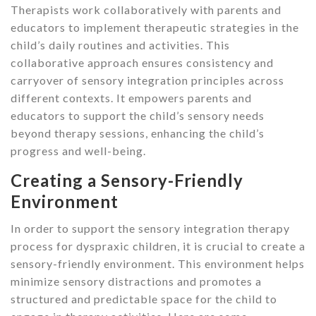
Therapists work collaboratively with parents and
educators to implement therapeutic strategies in the
child’s daily routines and activities. This
collaborative approach ensures consistency and
carryover of sensory integration principles across
different contexts. It empowers parents and
educators to support the child’s sensory needs
beyond therapy sessions, enhancing the child’s
progress and well-being.
Creating a Sensory-Friendly
Environment
In order to support the sensory integration therapy
process for dyspraxic children, it is crucial to create a
sensory-friendly environment. This environment helps
minimize sensory distractions and promotes a
structured and predictable space for the child to