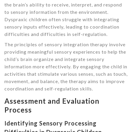
the brain’s ability to receive, interpret, and respond
to sensory information from the environment.
Dyspraxic children often struggle with integrating
sensory inputs effectively, leading to coordination
difficulties and difficulties in self-regulation.
The principles of sensory integration therapy involve
providing meaningful sensory experiences to help the
child’s brain organize and integrate sensory
information more effectively. By engaging the child in
activities that stimulate various senses, such as touch,
movement, and balance, the therapy aims to improve
coordination and self-regulation skills.
Assessment and Evaluation
Process
Identifying Sensory Processing