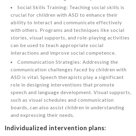
Social Skills Training: Teaching social skills is
crucial for children with ASD to enhance their
ability to interact and communicate effectively
with others. Programs and techniques like social
stories, visual supports, and role-playing activities
can be used to teach appropriate social
interactions and improve social competence.
Communication Strategies: Addressing the
communication challenges faced by children with
ASD is vital. Speech therapists play a significant
role in designing interventions that promote
speech and language development. Visual supports,
such as visual schedules and communication
boards, can also assist children in understanding
and expressing their needs.
Individualized intervention plans: