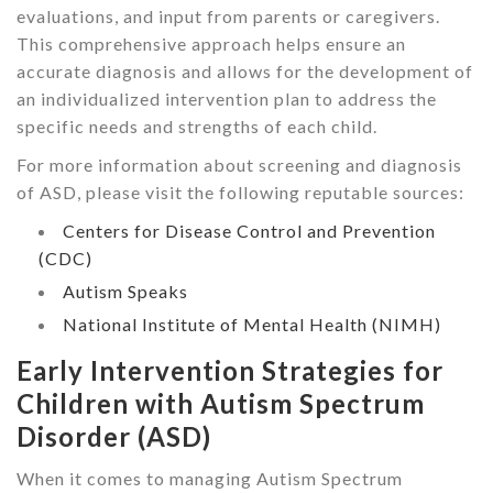
evaluations, and input from parents or caregivers.
This comprehensive approach helps ensure an
accurate diagnosis and allows for the development of
an individualized intervention plan to address the
specific needs and strengths of each child.
For more information about screening and diagnosis
of ASD, please visit the following reputable sources:
Centers for Disease Control and Prevention
(CDC)
Autism Speaks
National Institute of Mental Health (NIMH)
Early Intervention Strategies for
Children with Autism Spectrum
Disorder (ASD)
When it comes to managing Autism Spectrum