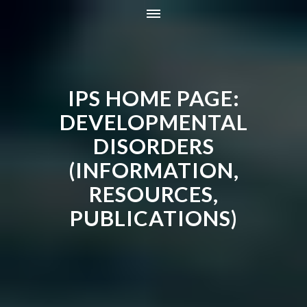
HOME
INFORMATION
IPS HOME PAGE:
RESOURCES
TRAINING
DEVELOPMENTAL
CONTACT
DISORDERS
ONLINE STORE
(INFORMATION,
NEWS
RESOURCES,
PUBLICATIONS)