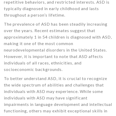
repetitive behaviors, and restricted interests. ASD is
typically diagnosed in early childhood and lasts
throughout a person’s lifetime.
The prevalence of ASD has been steadily increasing
over the years. Recent estimates suggest that
approximately 1 in 54 children is diagnosed with ASD,
making it one of the most common
neurodevelopmental disorders in the United States.
However, it is important to note that ASD affects
individuals of all races, ethnicities, and
socioeconomic backgrounds.
To better understand ASD, it is crucial to recognize
the wide spectrum of abilities and challenges that
individuals with ASD may experience. While some
individuals with ASD may have significant
impairments in language development and intellectual
functioning, others may exhibit exceptional skills in