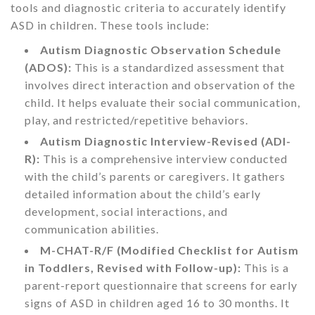
tools and diagnostic criteria to accurately identify
ASD in children. These tools include:
Autism Diagnostic Observation Schedule
(ADOS):
This is a standardized assessment that
involves direct interaction and observation of the
child. It helps evaluate their social communication,
play, and restricted/repetitive behaviors.
Autism Diagnostic Interview-Revised (ADI-
R):
This is a comprehensive interview conducted
with the child’s parents or caregivers. It gathers
detailed information about the child’s early
development, social interactions, and
communication abilities.
M-CHAT-R/F (Modified Checklist for Autism
in Toddlers, Revised with Follow-up):
This is a
parent-report questionnaire that screens for early
signs of ASD in children aged 16 to 30 months. It