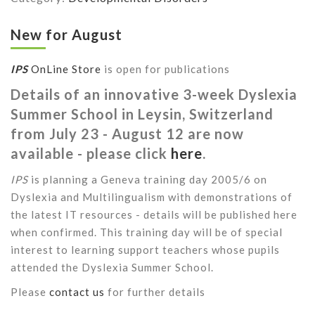
New for August
IPS
OnLine Store
is open for publications
Details of an innovative 3-week Dyslexia
Summer School in Leysin, Switzerland
from July 23 - August 12 are now
available - please click
here
.
IPS
is planning a Geneva training day 2005/6 on
Dyslexia and Multilingualism with demonstrations of
the latest IT resources - details will be published here
when confirmed. This training day will be of special
interest to learning support teachers whose pupils
attended the Dyslexia Summer School.
Please
contact us
for further details