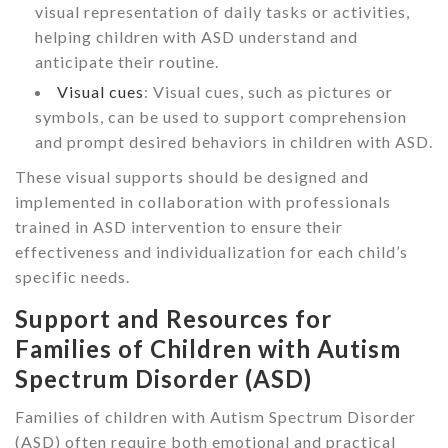
visual representation of daily tasks or activities,
helping children with ASD understand and
anticipate their routine.
Visual cues
: Visual cues, such as pictures or
symbols, can be used to support comprehension
and prompt desired behaviors in children with ASD.
These visual supports should be designed and
implemented in collaboration with professionals
trained in ASD intervention to ensure their
effectiveness and individualization for each child’s
specific needs.
Support and Resources for
Families of Children with Autism
Spectrum Disorder (ASD)
Families of children with Autism Spectrum Disorder
(ASD) often require both emotional and practical