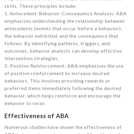
skills. These principles include:
1. Antecedent-Behavior-Consequence Analysis: ABA
emphasizes understanding the relationship between
antecedents (events that occur before a behavior),
the behavior exhibited, and the consequence that
follows. By identifying patterns, triggers, and
outcomes, behavior analysts can develop effective
intervention strategies.
2. Positive Reinforcement: ABA emphasizes the use
of positive reinforcement to increase desired
behaviors. This involves providing rewards or
preferred items immediately following the desired
behavior, which helps reinforce and encourage the
behavior to recur.
Effectiveness of ABA
Numerous studies have shown the effectiveness of