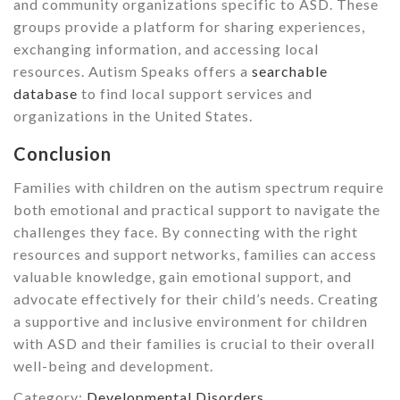
and community organizations specific to ASD. These
groups provide a platform for sharing experiences,
exchanging information, and accessing local
resources. Autism Speaks offers a
searchable
database
to find local support services and
organizations in the United States.
Conclusion
Families with children on the autism spectrum require
both emotional and practical support to navigate the
challenges they face. By connecting with the right
resources and support networks, families can access
valuable knowledge, gain emotional support, and
advocate effectively for their child’s needs. Creating
a supportive and inclusive environment for children
with ASD and their families is crucial to their overall
well-being and development.
Category:
Developmental Disorders