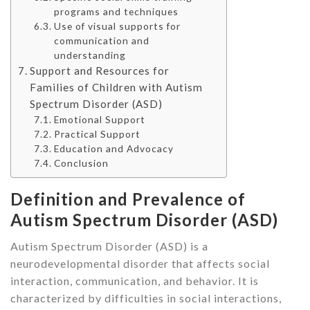
programs and techniques
Use of visual supports for
communication and
understanding
Support and Resources for
Families of Children with Autism
Spectrum Disorder (ASD)
Emotional Support
Practical Support
Education and Advocacy
Conclusion
Definition and Prevalence of
Autism Spectrum Disorder (ASD)
Autism Spectrum Disorder (ASD) is a
neurodevelopmental disorder that affects social
interaction, communication, and behavior. It is
characterized by difficulties in social interactions,