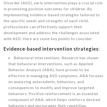
Disorder (ASD), early intervention plays a crucial role
in promoting positive outcomes for children. By
implementing evidence-based strategies tailored to
the specific needs and strengths of each child,
professionals can effectively support their
development and address the challenges associated
with ASD. Here are some key points to consider:
Evidence-based intervention strategies:
Behavioral Interventions: Research has shown
that behavioral interventions, such as Applied
Behavior Analysis (ABA), have proven to be
effective in managing ASD symptoms. ABA focuses
on analyzing antecedents, behaviors, and
consequences to modify and improve targeted
behaviors. Positive reinforcement is an essential
component of ABA, which helps reinforce desired
behaviors and encourages their repetition.