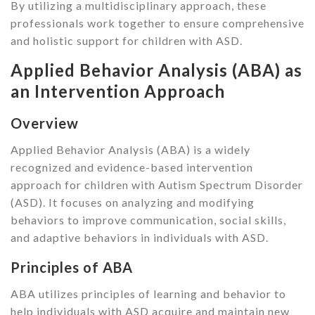
By utilizing a multidisciplinary approach, these
professionals work together to ensure comprehensive
and holistic support for children with ASD.
Applied Behavior Analysis (ABA) as
an Intervention Approach
Overview
Applied Behavior Analysis (ABA) is a widely
recognized and evidence-based intervention
approach for children with Autism Spectrum Disorder
(ASD). It focuses on analyzing and modifying
behaviors to improve communication, social skills,
and adaptive behaviors in individuals with ASD.
Principles of ABA
ABA utilizes principles of learning and behavior to
help individuals with ASD acquire and maintain new