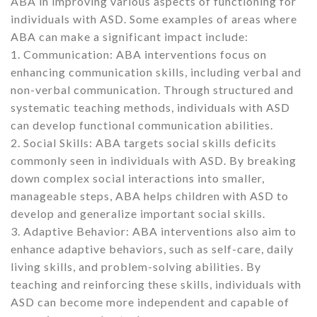
ABA in improving various aspects of functioning for
individuals with ASD. Some examples of areas where
ABA can make a significant impact include:
1. Communication: ABA interventions focus on
enhancing communication skills, including verbal and
non-verbal communication. Through structured and
systematic teaching methods, individuals with ASD
can develop functional communication abilities.
2. Social Skills: ABA targets social skills deficits
commonly seen in individuals with ASD. By breaking
down complex social interactions into smaller,
manageable steps, ABA helps children with ASD to
develop and generalize important social skills.
3. Adaptive Behavior: ABA interventions also aim to
enhance adaptive behaviors, such as self-care, daily
living skills, and problem-solving abilities. By
teaching and reinforcing these skills, individuals with
ASD can become more independent and capable of