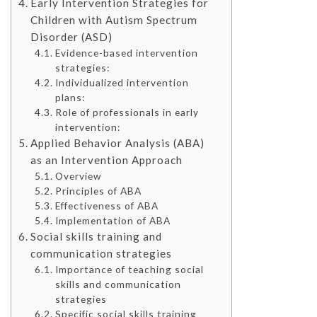
Early Intervention Strategies for
Children with Autism Spectrum
Disorder (ASD)
Evidence-based intervention
strategies:
Individualized intervention
plans:
Role of professionals in early
intervention:
Applied Behavior Analysis (ABA)
as an Intervention Approach
Overview
Principles of ABA
Effectiveness of ABA
Implementation of ABA
Social skills training and
communication strategies
Importance of teaching social
skills and communication
strategies
Specific social skills training