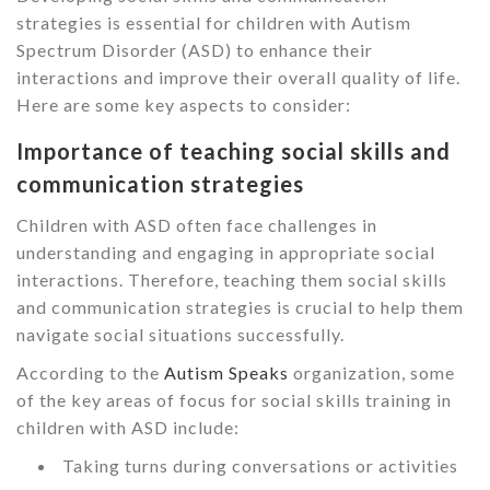
strategies is essential for children with Autism
Spectrum Disorder (ASD) to enhance their
interactions and improve their overall quality of life.
Here are some key aspects to consider:
Importance of teaching social skills and
communication strategies
Children with ASD often face challenges in
understanding and engaging in appropriate social
interactions. Therefore, teaching them social skills
and communication strategies is crucial to help them
navigate social situations successfully.
According to the
Autism Speaks
organization, some
of the key areas of focus for social skills training in
children with ASD include:
Taking turns during conversations or activities