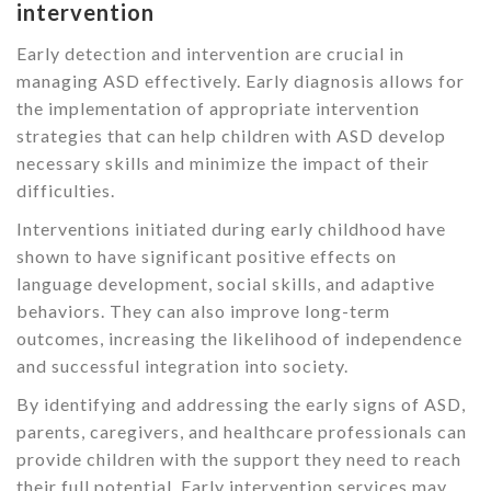
intervention
Early detection and intervention are crucial in
managing ASD effectively. Early diagnosis allows for
the implementation of appropriate intervention
strategies that can help children with ASD develop
necessary skills and minimize the impact of their
difficulties.
Interventions initiated during early childhood have
shown to have significant positive effects on
language development, social skills, and adaptive
behaviors. They can also improve long-term
outcomes, increasing the likelihood of independence
and successful integration into society.
By identifying and addressing the early signs of ASD,
parents, caregivers, and healthcare professionals can
provide children with the support they need to reach
their full potential. Early intervention services may