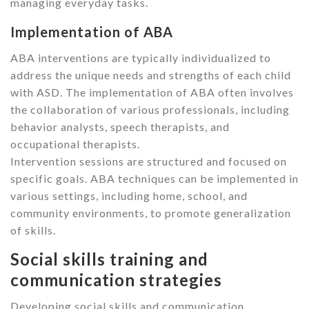
managing everyday tasks.
Implementation of ABA
ABA interventions are typically individualized to
address the unique needs and strengths of each child
with ASD. The implementation of ABA often involves
the collaboration of various professionals, including
behavior analysts, speech therapists, and
occupational therapists.
Intervention sessions are structured and focused on
specific goals. ABA techniques can be implemented in
various settings, including home, school, and
community environments, to promote generalization
of skills.
Social skills training and
communication strategies
Developing social skills and communication