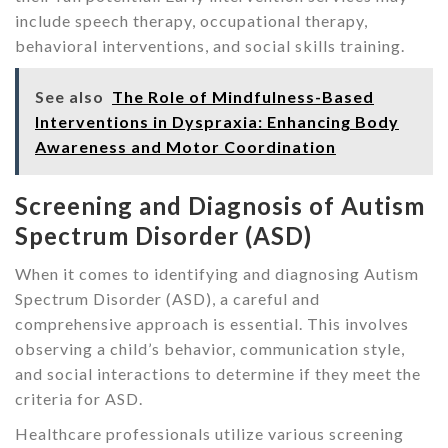
include speech therapy, occupational therapy,
behavioral interventions, and social skills training.
See also
The Role of Mindfulness-Based
Interventions in Dyspraxia: Enhancing Body
Awareness and Motor Coordination
Screening and Diagnosis of Autism
Spectrum Disorder (ASD)
When it comes to identifying and diagnosing Autism
Spectrum Disorder (ASD), a careful and
comprehensive approach is essential. This involves
observing a child’s behavior, communication style,
and social interactions to determine if they meet the
criteria for ASD.
Healthcare professionals utilize various screening