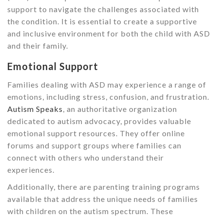
support to navigate the challenges associated with
the condition. It is essential to create a supportive
and inclusive environment for both the child with ASD
and their family.
Emotional Support
Families dealing with ASD may experience a range of
emotions, including stress, confusion, and frustration.
Autism Speaks
, an authoritative organization
dedicated to autism advocacy, provides valuable
emotional support resources. They offer online
forums and support groups where families can
connect with others who understand their
experiences.
Additionally, there are parenting training programs
available that address the unique needs of families
with children on the autism spectrum. These