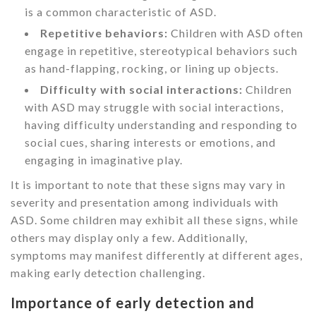
is a common characteristic of ASD.
Repetitive behaviors:
Children with ASD often
engage in repetitive, stereotypical behaviors such
as hand-flapping, rocking, or lining up objects.
Difficulty with social interactions:
Children
with ASD may struggle with social interactions,
having difficulty understanding and responding to
social cues, sharing interests or emotions, and
engaging in imaginative play.
It is important to note that these signs may vary in
severity and presentation among individuals with
ASD. Some children may exhibit all these signs, while
others may display only a few. Additionally,
symptoms may manifest differently at different ages,
making early detection challenging.
Importance of early detection and