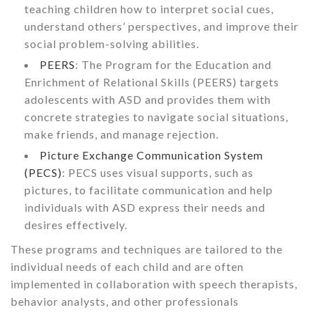
teaching children how to interpret social cues,
understand others’ perspectives, and improve their
social problem-solving abilities.
PEERS
: The Program for the Education and
Enrichment of Relational Skills (PEERS) targets
adolescents with ASD and provides them with
concrete strategies to navigate social situations,
make friends, and manage rejection.
Picture Exchange Communication System
(PECS)
: PECS uses visual supports, such as
pictures, to facilitate communication and help
individuals with ASD express their needs and
desires effectively.
These programs and techniques are tailored to the
individual needs of each child and are often
implemented in collaboration with speech therapists,
behavior analysts, and other professionals