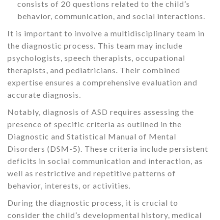
consists of 20 questions related to the child’s
behavior, communication, and social interactions.
It is important to involve a multidisciplinary team in
the diagnostic process. This team may include
psychologists, speech therapists, occupational
therapists, and pediatricians. Their combined
expertise ensures a comprehensive evaluation and
accurate diagnosis.
Notably, diagnosis of ASD requires assessing the
presence of specific criteria as outlined in the
Diagnostic and Statistical Manual of Mental
Disorders (DSM-5). These criteria include persistent
deficits in social communication and interaction, as
well as restrictive and repetitive patterns of
behavior, interests, or activities.
During the diagnostic process, it is crucial to
consider the child’s developmental history, medical