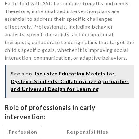
Each child with ASD has unique strengths and needs.
Therefore, individualized intervention plans are
essential to address their specific challenges
effectively. Professionals, including behavior
analysts, speech therapists, and occupational
therapists, collaborate to design plans that target the
child’s specific goals, whether it is improving social
interaction, communication, or adaptive behaviors.
See also
Inclusive Education Models for
Dyslexic Students: Collaborative Approaches
and Universal Design for Learning
Role of professionals in early
intervention:
Profession
Responsibilities