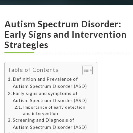
Autism Spectrum Disorder:
Early Signs and Intervention
Strategies
Table of Contents
Definition and Prevalence of
Autism Spectrum Disorder (ASD)
Early signs and symptoms of
Autism Spectrum Disorder (ASD)
Importance of early detection
and intervention
Screening and Diagnosis of
Autism Spectrum Disorder (ASD)