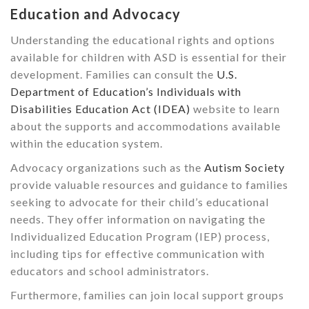
Education and Advocacy
Understanding the educational rights and options
available for children with ASD is essential for their
development. Families can consult the
U.S.
Department of Education’s Individuals with
Disabilities Education Act (IDEA)
website to learn
about the supports and accommodations available
within the education system.
Advocacy organizations such as the
Autism Society
provide valuable resources and guidance to families
seeking to advocate for their child’s educational
needs. They offer information on navigating the
Individualized Education Program (IEP) process,
including tips for effective communication with
educators and school administrators.
Furthermore, families can join local support groups