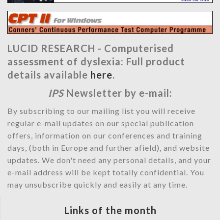
LUCID RESEARCH -
Computerised
assessment of dyslexia: Full product
details available
here
.
IPS
Newsletter by e-mail:
By subscribing to our mailing list you will receive
regular e-mail updates on our special publication
offers, information on our conferences and training
days, (both in Europe and further afield), and website
updates. We don't need any personal details, and your
e-mail address will be kept totally confidential. You
may unsubscribe quickly and easily at any time.
Links of the month