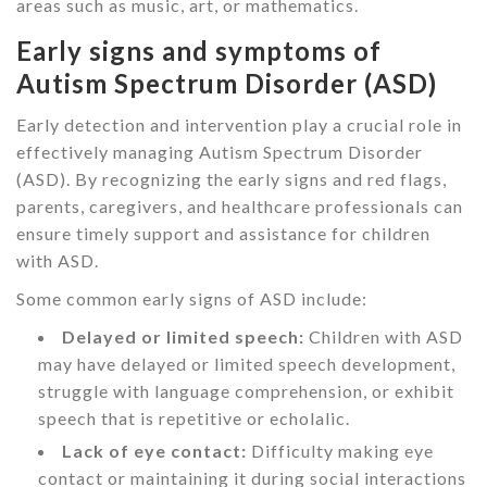
areas such as music, art, or mathematics.
Early signs and symptoms of
Autism Spectrum Disorder (ASD)
Early detection and intervention play a crucial role in
effectively managing Autism Spectrum Disorder
(ASD). By recognizing the early signs and red flags,
parents, caregivers, and healthcare professionals can
ensure timely support and assistance for children
with ASD.
Some common early signs of ASD include:
Delayed or limited speech:
Children with ASD
may have delayed or limited speech development,
struggle with language comprehension, or exhibit
speech that is repetitive or echolalic.
Lack of eye contact:
Difficulty making eye
contact or maintaining it during social interactions