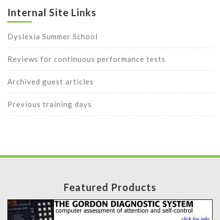
Internal Site Links
Dyslexia Summer School
Reviews for continuous performance tests
Archived guest articles
Previous training days
Featured Products