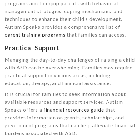
programs aim to equip parents with behavioral
management strategies, coping mechanisms, and
techniques to enhance their child’s development.
Autism Speaks provides a comprehensive list of
parent training programs
that families can access.
Practical Support
Managing the day-to-day challenges of raising a child
with ASD can be overwhelming. Families may require
practical support in various areas, including
education, therapy, and financial assistance.
It is crucial for families to seek information about
available resources and support services. Autism
Speaks offers a
financial resources guide
that
provides information on grants, scholarships, and
government programs that can help alleviate financial
burdens associated with ASD.