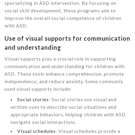
specializing in ASD intervention. By focusing on
social skill development, these programs aim to
improve the overall social competence of children
with ASD.
Use of visual supports for communication
and understanding
Visual supports play a crucial role in supporting
communication and understanding for children with
ASD. These tools enhance comprehension, promote
independence, and reduce anxiety. Some commonly
used visual supports include:
Social stories
: Social stories use visual and
written cues to describe social situations and
appropriate behaviors, helping children with ASD
navigate social interactions.
Visual schedules
: Visual schedules provide a