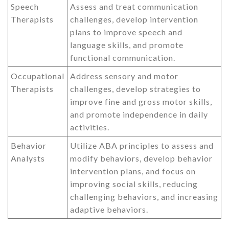
Speech
Assess and treat communication
Therapists
challenges, develop intervention
plans to improve speech and
language skills, and promote
functional communication.
Occupational
Address sensory and motor
Therapists
challenges, develop strategies to
improve fine and gross motor skills,
and promote independence in daily
activities.
Behavior
Utilize ABA principles to assess and
Analysts
modify behaviors, develop behavior
intervention plans, and focus on
improving social skills, reducing
challenging behaviors, and increasing
adaptive behaviors.