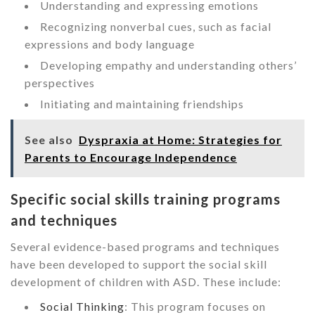
Understanding and expressing emotions
Recognizing nonverbal cues, such as facial
expressions and body language
Developing empathy and understanding others’
perspectives
Initiating and maintaining friendships
See also
Dyspraxia at Home: Strategies for
Parents to Encourage Independence
Specific social skills training programs
and techniques
Several evidence-based programs and techniques
have been developed to support the social skill
development of children with ASD. These include:
Social Thinking
: This program focuses on